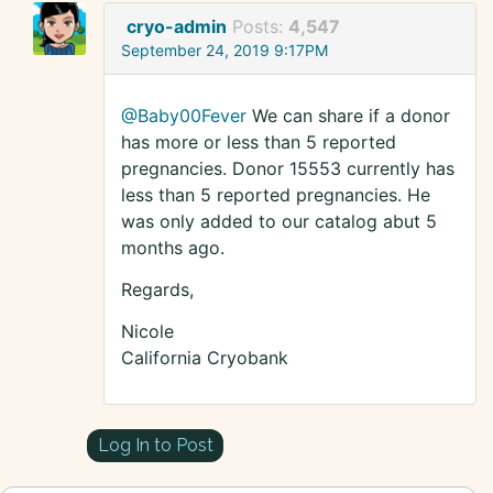
cryo-admin
Posts:
4,547
September 24, 2019 9:17PM
@Baby00Fever
We can share if a donor
has more or less than 5 reported
pregnancies. Donor 15553 currently has
less than 5 reported pregnancies. He
was only added to our catalog abut 5
months ago.
Regards,
Nicole
California Cryobank
Log In to Post