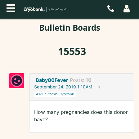
Bulletin Boards
15553
Baby00Fever
Posts:
10
September 24, 2019 1:10AM
in
Ask California Cryobank
How many pregnancies does this donor
have?