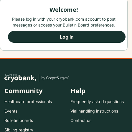
Welcome!
Please log in with your cryobank.com account to post
messages or access your Bulletin Board preferences.
Log In
Community
Help
Healthcare professionals
Frequently asked questions
Events
Vial handling instructions
Bulletin boards
Contact us
Sibling registry