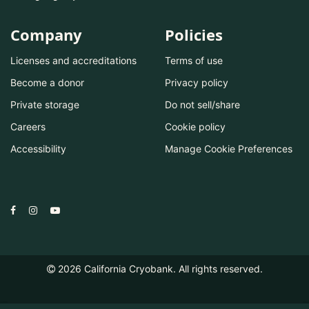
Company
Policies
Licenses and accreditations
Terms of use
Become a donor
Privacy policy
Private storage
Do not sell/share
Careers
Cookie policy
Accessibility
Manage Cookie Preferences
2026
California Cryobank. All rights reserved.