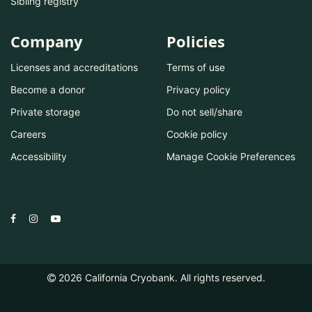
Sibling registry
Company
Policies
Licenses and accreditations
Terms of use
Become a donor
Privacy policy
Private storage
Do not sell/share
Careers
Cookie policy
Accessibility
Manage Cookie Preferences
2026
California Cryobank. All rights reserved.