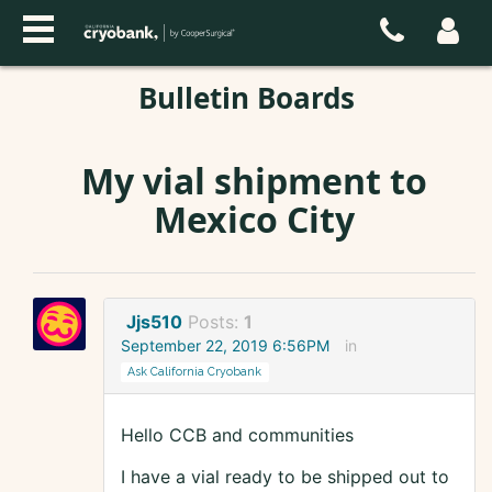
Bulletin Boards
My vial shipment to
Mexico City
Jjs510
Posts:
1
September 22, 2019 6:56PM
in
Ask California Cryobank
Hello CCB and communities
I have a vial ready to be shipped out to