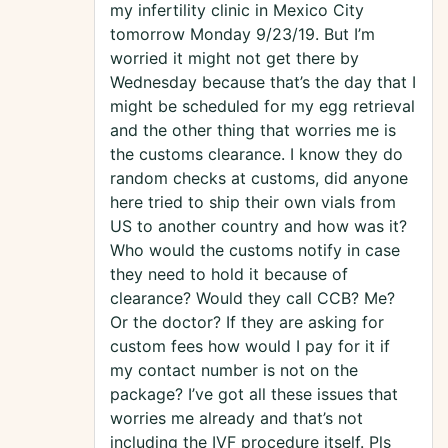
my infertility clinic in Mexico City
tomorrow Monday 9/23/19. But I’m
worried it might not get there by
Wednesday because that’s the day that I
might be scheduled for my egg retrieval
and the other thing that worries me is
the customs clearance. I know they do
random checks at customs, did anyone
here tried to ship their own vials from
US to another country and how was it?
Who would the customs notify in case
they need to hold it because of
clearance? Would they call CCB? Me?
Or the doctor? If they are asking for
custom fees how would I pay for it if
my contact number is not on the
package? I’ve got all these issues that
worries me already and that’s not
including the IVF procedure itself. Pls