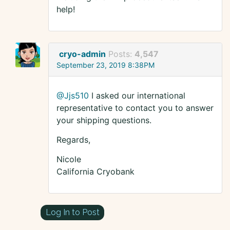
help!
cryo-admin
Posts:
4,547
September 23, 2019 8:38PM
@Jjs510
I asked our international
representative to contact you to answer
your shipping questions.
Regards,
Nicole
California Cryobank
Log In to Post