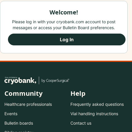
Welcome!
Please log in with your cryobank.com account to post
messages or access your Bulletin Board preferences.
Log In
Community
Help
Healthcare professionals
Frequently asked questions
Events
Vial handling instructions
Bulletin boards
Contact us