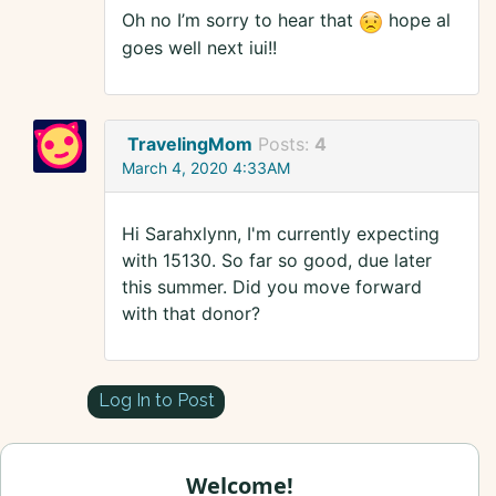
Oh no I’m sorry to hear that
hope al
goes well next iui!!
TravelingMom
Posts:
4
March 4, 2020 4:33AM
Hi Sarahxlynn, I'm currently expecting
with 15130. So far so good, due later
this summer. Did you move forward
with that donor?
Log In to Post
Welcome!