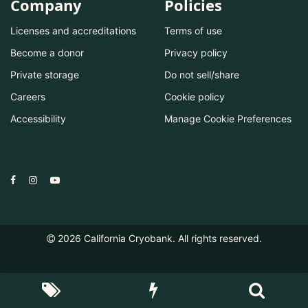
Company
Policies
Licenses and accreditations
Terms of use
Become a donor
Privacy policy
Private storage
Do not sell/share
Careers
Cookie policy
Accessibility
Manage Cookie Preferences
2026
California Cryobank. All rights reserved.