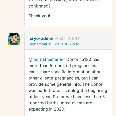
confirmed?
Thank you!
cryo-admin
Posts:
4,547
September 13, 2019 10:29PM
@morristhemerrier
Donor 15130 has
more than 5 reported pregnancies. I
can't share specific information about
other clients' pregnancies, but I can
provide some general info. The donor
was added to our catalog the beginning
of last year. So far we have less than 5
reported births, most clients are
expecting in 2020.