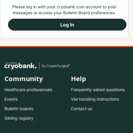
Please log in with your cryobank.com account to post
messages or access your Bulletin Board preferences.
Log In
Community
Help
Healthcare professionals
Frequently asked questions
Events
Vial handling instructions
Bulletin boards
Contact us
Sibling registry