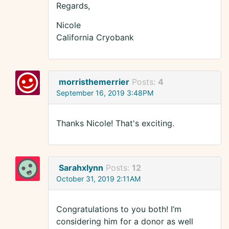
Regards,
Nicole
California Cryobank
morristhemerrier
Posts:
4
September 16, 2019 3:48PM
Thanks Nicole! That's exciting.
Sarahxlynn
Posts:
12
October 31, 2019 2:11AM
Congratulations to you both! I’m
considering him for a donor as well