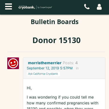
Bulletin Boards
Donor 15130
morristhemerrier
Posts:
4
September 12, 2019 5:57PM
in
Ask California Cryobank
Hi,
I was wondering if you could tell me
how many confirmed pregnancies with
15130 and possibly, when they were