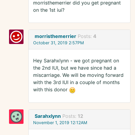
morristhemerrier did you get pregnant
on the 1st iui?
morristhemerrier
Posts:
4
October 31, 2019 2:57PM
Hey Sarahxlynn - we got pregnant on
the 2nd IUI, but we have since had a
miscarriage. We will be moving forward
with the 3rd IUI in a couple of months
with this donor
Sarahxlynn
Posts:
12
November 1, 2019 12:12AM