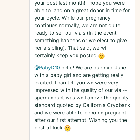
your post last month! I hope you were
able to land on a great donor in time for
your cycle. While our pregnancy
continues normally, we are not quite
ready to sell our vials (in the event
something happens or we elect to give
her a sibling). That said, we will
certainly keep you posted
@BabyD10
hello! We are due mid-June
with a baby girl and are getting really
excited. I can tell you we were very
impressed with the quality of our vial--
sperm count was well above the quality
standard quoted by California Cryobank
and we were able to become pregnant
after our first attempt. Wishing you the
best of luck