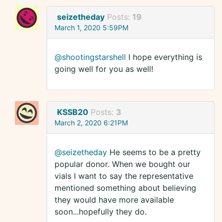
seizetheday
Posts:
19
March 1, 2020 5:59PM
@shootingstarshell
I hope everything is
going well for you as well!
KSSB20
Posts:
3
March 2, 2020 6:21PM
@seizetheday
He seems to be a pretty
popular donor. When we bought our
vials I want to say the representative
mentioned something about believing
they would have more available
soon...hopefully they do.