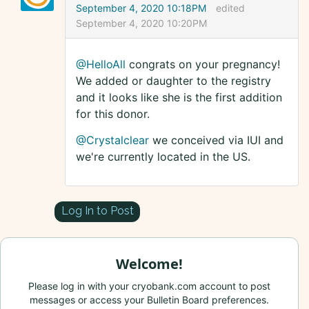
September 4, 2020 10:18PM
edited
September 4, 2020 10:20PM
@HelloAll
congrats on your pregnancy!
We added or daughter to the registry
and it looks like she is the first addition
for this donor.
@Crystalclear
we conceived via IUI and
we're currently located in the US.
Log In to Post
Welcome!
Please log in with your cryobank.com account to post
messages or access your Bulletin Board preferences.