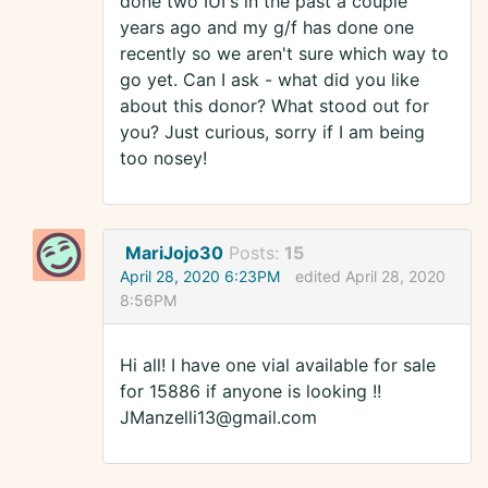
done two IUI's in the past a couple
years ago and my g/f has done one
recently so we aren't sure which way to
go yet. Can I ask - what did you like
about this donor? What stood out for
you? Just curious, sorry if I am being
too nosey!
MariJojo30
Posts:
15
April 28, 2020 6:23PM
edited April 28, 2020
8:56PM
Hi all! I have one vial available for sale
for 15886 if anyone is looking !!
JManzelli13@gmail.com