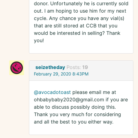
donor. Unfortunately he is currently sold
out. I am hoping to use him for my next
cycle. Any chance you have any vial(s)
that are still stored at CCB that you
would be interested in selling? Thank
you!
seizetheday
Posts:
19
February 29, 2020 8:43PM
@avocadotoast
please email me at
ohbabybaby2020@gmail.com if you are
able to discuss possibly doing this.
Thank you very much for considering
and all the best to you either way.