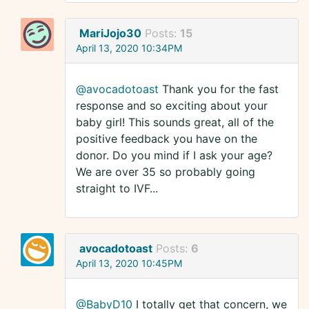
MariJojo30
Posts:
15
April 13, 2020 10:34PM
@avocadotoast
Thank you for the fast
response and so exciting about your
baby girl! This sounds great, all of the
positive feedback you have on the
donor. Do you mind if I ask your age?
We are over 35 so probably going
straight to IVF...
avocadotoast
Posts:
6
April 13, 2020 10:45PM
@BabyD10
I totally get that concern, we