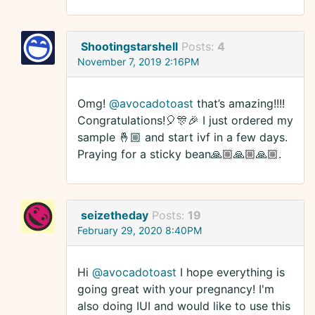
Shootingstarshell
Posts:
4
November 7, 2019 2:16PM
Omg!
@avocadotoast
that’s amazing!!!!
Congratulations!🎈🎊🎉 I just ordered my
sample 🤞🏼 and start ivf in a few days.
Praying for a sticky bean🙏🏼🙏🏼🙏🏼.
seizetheday
Posts:
19
February 29, 2020 8:40PM
Hi
@avocadotoast
I hope everything is
going great with your pregnancy! I'm
also doing IUI and would like to use this