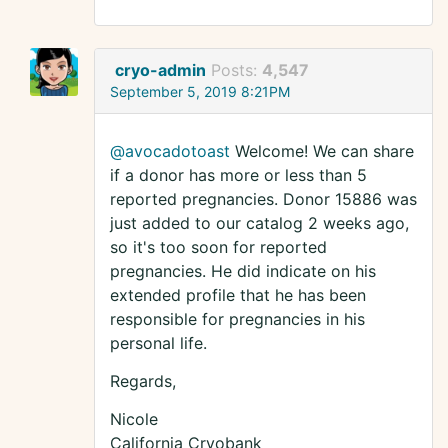
cryo-admin
Posts:
4,547
September 5, 2019 8:21PM
@avocadotoast
Welcome! We can share
if a donor has more or less than 5
reported pregnancies. Donor 15886 was
just added to our catalog 2 weeks ago,
so it's too soon for reported
pregnancies. He did indicate on his
extended profile that he has been
responsible for pregnancies in his
personal life.
Regards,
Nicole
California Cryobank