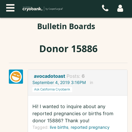
Bulletin Boards
Donor 15886
avocadotoast
Posts:
6
September 4, 2019 3:16PM
in
Ask California Cryobank
Hi! I wanted to inquire about any
reported pregnancies or births from
donor 15886? Thank you!
Tagged:
live births
reported pregnancy