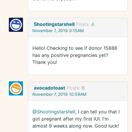
Shootingstarshell
Posts:
4
November 7, 2019 3:15AM
Hello! Checking to see if donor 15886
has any positive pregnancies yet?
Thank you!
avocadotoast
Posts:
6
November 7, 2019 10:59AM
@Shootingstarshell
, I can tell you that I
got pregnant after my first IUI. I'm
almost 9 weeks along now. Good luck!