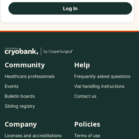
Log In
Community
Help
Healthcare professionals
Frequently asked questions
Events
Vial handling instructions
Bulletin boards
Contact us
Sibling registry
Company
Policies
Licenses and accreditations
Terms of use