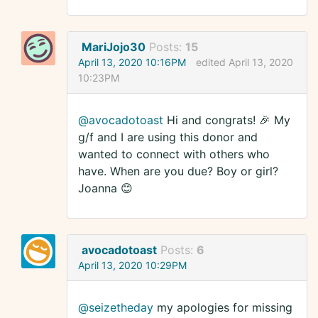
MariJojo30
Posts:
15
April 13, 2020 10:16PM
edited April 13, 2020
10:23PM
@avocadotoast
Hi and congrats! 🎉 My
g/f and I are using this donor and
wanted to connect with others who
have. When are you due? Boy or girl?
Joanna 😊
avocadotoast
Posts:
6
April 13, 2020 10:29PM
@seizetheday
my apologies for missing