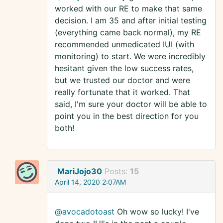
worked with our RE to make that same
decision. I am 35 and after initial testing
(everything came back normal), my RE
recommended unmedicated IUI (with
monitoring) to start. We were incredibly
hesitant given the low success rates,
but we trusted our doctor and were
really fortunate that it worked. That
said, I'm sure your doctor will be able to
point you in the best direction for you
both!
MariJojo30
Posts:
15
April 14, 2020 2:07AM
@avocadotoast
Oh wow so lucky! I've