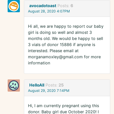
avocadotoast
Posts:
6
August 28, 2020 4:07PM
Hi all, we are happy to report our baby
girl is doing so well and almost 3
months old. We would be happy to sell
3 vials of donor 15886 if anyone is
interested. Please email at
morganamoxley@gmail.com for more
information
HelloAll
Posts:
25
August 29, 2020 7:14PM
Hi, I am currently pregnant using this
donor. Baby girl due October 2020! I