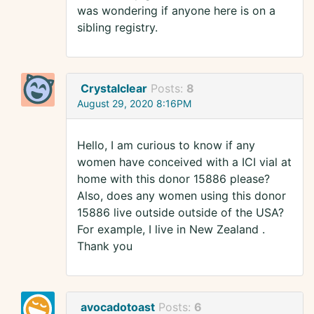
was wondering if anyone here is on a
sibling registry.
Crystalclear
Posts:
8
August 29, 2020 8:16PM
Hello, I am curious to know if any
women have conceived with a ICI vial at
home with this donor 15886 please?
Also, does any women using this donor
15886 live outside outside of the USA?
For example, I live in New Zealand .
Thank you
avocadotoast
Posts:
6