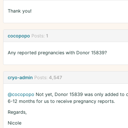
Thank you!
cocopopo
Posts:
1
Any reported pregnancies with Donor 15839?
cryo-admin
Posts:
4,547
@cocopopo
Not yet, Donor 15839 was only added to our
6-12 months for us to receive pregnancy reports.
Regards,
Nicole