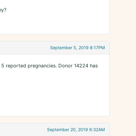
ny?
September 5, 2019 8:17PM
n 5 reported pregnancies. Donor 14224 has
September 20, 2019 6:32AM