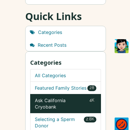
Quick Links
Categories
Recent Posts
Categories
All Categories
Featured Family Stories
28
Ask California
4K
Cryobank
Selecting a Sperm
2.8K
Donor