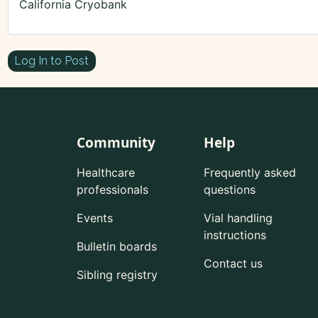
California Cryobank
Log In to Post
Community
Help
Healthcare
Frequently asked
professionals
questions
Events
Vial handling
instructions
Bulletin boards
Contact us
Sibling registry