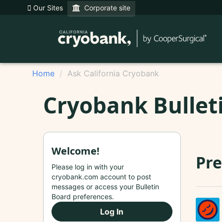
Our Sites
Corporate site
Home
Ask California Cryobank
Cryobank Bullet
Welcome!
Pre
Please log in with your
cryobank.com account to post
messages or access your Bulletin
Board preferences.
Log In