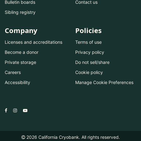
Bulletin boards
Contact us
Sibling registry
Company
Policies
Licenses and accreditations
Terms of use
Become a donor
Privacy policy
Private storage
Do not sell/share
Careers
Cookie policy
Accessibility
Manage Cookie Preferences
2026
California Cryobank. All rights reserved.