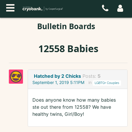
Bulletin Boards
12558 Babies
Hatched by 2 Chicks
Posts:
5
September 1, 2019 5:11PM
in
LGBTQ+ Couples
Does anyone know how many babies
ste out there from 12558? We have
healthy twins, Girl/Boy!