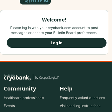
Log In to Post
Welcome!
Please log in with your cryobank.com account to post
messages or access your Bulletin Board preferences.
Log In
Community
Help
Healthcare professionals
Frequently asked questions
Events
Vial handling instructions