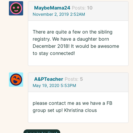
MaybeMama24
Posts:
10
November 2, 2019 2:52AM
There are quite a few on the sibling
registry. We have a daughter born
December 2018! It would be awesome
to stay connected!
A&PTeacher
Posts:
5
May 19, 2020 5:53PM
please contact me as we have a FB
group set up! Khristina clous