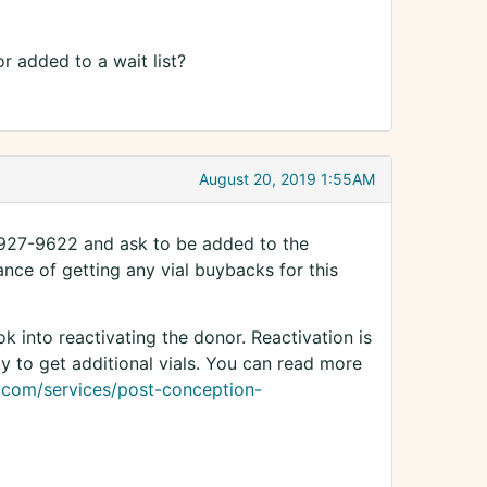
or added to a wait list?
August 20, 2019 1:55AM
-927-9622 and ask to be added to the
hance of getting any vial buybacks for this
k into reactivating the donor. Reactivation is
y to get additional vials. You can read more
.com/services/post-conception-