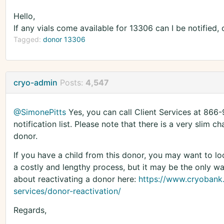
Hello,
If any vials come available for 13306 can I be notified, 
Tagged:
donor 13306
cryo-admin
Posts:
4,547
@SimonePitts
Yes, you can call Client Services at 866
notification list. Please note that there is a very slim c
donor.
If you have a child from this donor, you may want to loo
a costly and lengthy process, but it may be the only wa
about reactivating a donor here:
https://www.cryobank
services/donor-reactivation/
Regards,