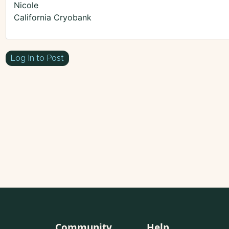
Nicole
California Cryobank
Log In to Post
Community
Help