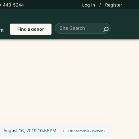
0-443-5244
Log In
/
Register
Find a donor
rn
August 16, 2019 10:55PM
in
Ask California Cryobank