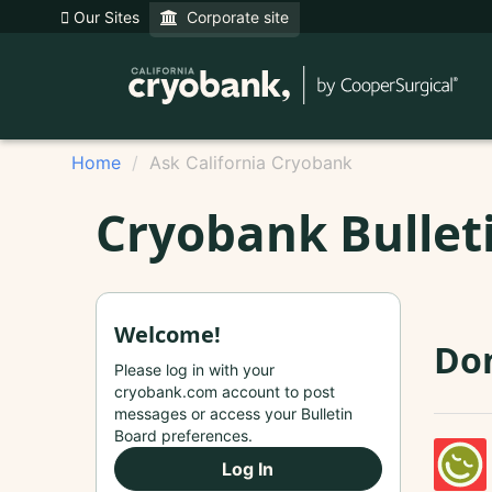
Our Sites
Corporate site
Home
Ask California Cryobank
Cryobank Bullet
Welcome!
Do
Please log in with your
cryobank.com account to post
messages or access your Bulletin
Board preferences.
Log In