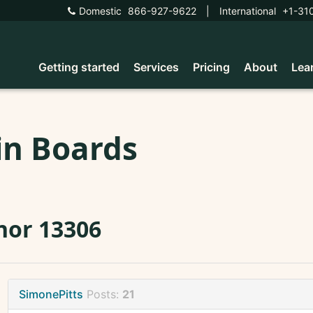
Domestic
866-927-9622
|
International
+1-31
Getting started
Services
Pricing
About
Lea
in Boards
nor 13306
SimonePitts
Posts:
21