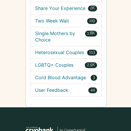
Share Your Experience
2K
Two Week Wait
119
Single Mothers by
1.8K
Choice
Heterosexual Couples
113
LGBTQ+ Couples
2.9K
Cord Blood Advantage
3
User Feedback
44