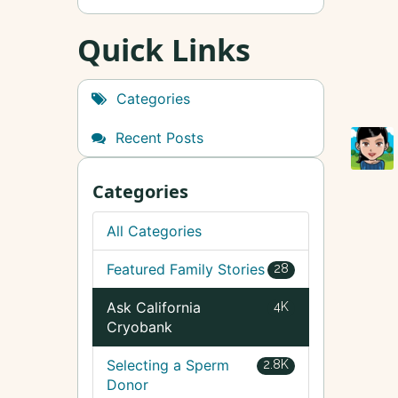
Quick Links
Categories
Recent Posts
Categories
All Categories
Featured Family Stories
28
Ask California
4K
Cryobank
Selecting a Sperm
2.8K
Donor