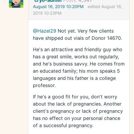
cryo-admin
Posts:
4,547
August 16, 2019 10:20PM
edited August 16,
2019 10:23PM
@Hazel29
Not yet. Very few clients
have shipped out vials of Donor 14670.
He's an attractive and friendly guy who
has a great smile, works out regularly,
and he's business savvy. He comes from
an educated family; his mom speaks 5
languages and his father is a college
professor.
If he's a good fit for you, don't worry
about the lack of pregnancies. Another
client's pregnancy or lack of pregnancy
has no effect on your personal chance
of a successful pregnancy.