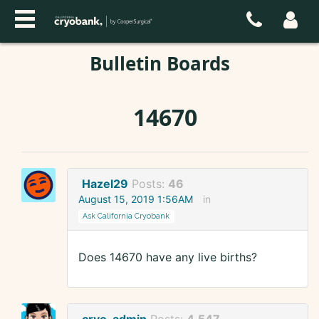
Bulletin Boards
14670
Hazel29
Posts:
46
August 15, 2019 1:56AM
in
Ask California Cryobank
Does 14670 have any live births?