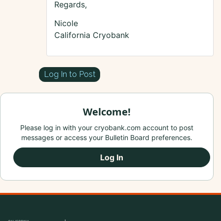
Regards,
Nicole
California Cryobank
Log In to Post
Welcome!
Please log in with your cryobank.com account to post
messages or access your Bulletin Board preferences.
Log In