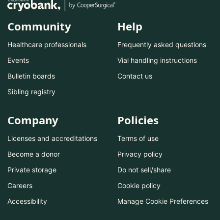
Community
Help
Healthcare professionals
Frequently asked questions
Events
Vial handling instructions
Bulletin boards
Contact us
Sibling registry
Company
Policies
Licenses and accreditations
Terms of use
Become a donor
Privacy policy
Private storage
Do not sell/share
Careers
Cookie policy
Accessibility
Manage Cookie Preferences