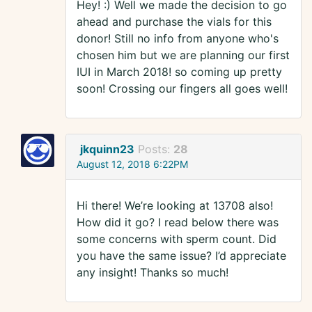
Hey! :) Well we made the decision to go
ahead and purchase the vials for this
donor! Still no info from anyone who's
chosen him but we are planning our first
IUI in March 2018! so coming up pretty
soon! Crossing our fingers all goes well!
jkquinn23
Posts:
28
August 12, 2018 6:22PM
Hi there! We’re looking at 13708 also!
How did it go? I read below there was
some concerns with sperm count. Did
you have the same issue? I’d appreciate
any insight! Thanks so much!