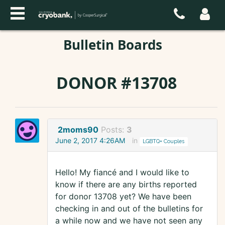
Bulletin Boards
DONOR #13708
2moms90
Posts:
3
June 2, 2017 4:26AM
in
LGBTQ+ Couples
Hello! My fiancé and I would like to
know if there are any births reported
for donor 13708 yet? We have been
checking in and out of the bulletins for
a while now and we have not seen any