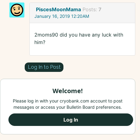
PiscesMoonMama
Posts:
7
January 16, 2019 12:20AM
2moms90 did you have any luck with
him?
Log In to Post
Welcome!
Please log in with your cryobank.com account to post
messages or access your Bulletin Board preferences.
Log In