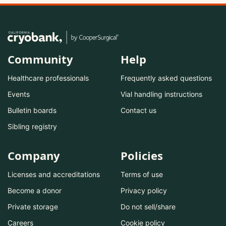
Community
Help
Healthcare professionals
Frequently asked questions
Events
Vial handling instructions
Bulletin boards
Contact us
Sibling registry
Company
Policies
Licenses and accreditations
Terms of use
Become a donor
Privacy policy
Private storage
Do not sell/share
Careers
Cookie policy