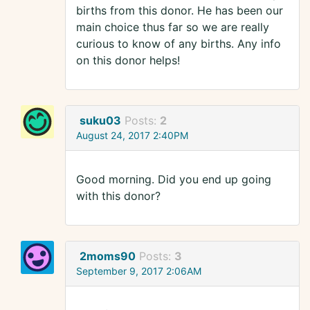
births from this donor. He has been our
main choice thus far so we are really
curious to know of any births. Any info
on this donor helps!
suku03
Posts:
2
August 24, 2017 2:40PM
Good morning. Did you end up going
with this donor?
2moms90
Posts:
3
September 9, 2017 2:06AM