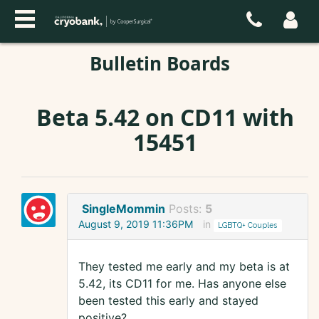
Bulletin Boards
Beta 5.42 on CD11 with
15451
SingleMommin
Posts:
5
August 9, 2019 11:36PM
in
LGBTQ+ Couples
They tested me early and my beta is at
5.42, its CD11 for me. Has anyone else
been tested this early and stayed
positive?