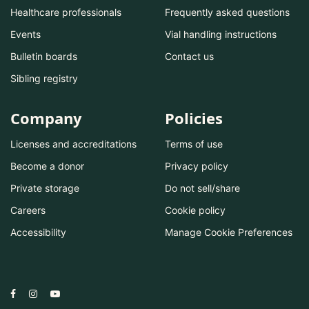
Healthcare professionals
Frequently asked questions
Events
Vial handling instructions
Bulletin boards
Contact us
Sibling registry
Company
Policies
Licenses and accreditations
Terms of use
Become a donor
Privacy policy
Private storage
Do not sell/share
Careers
Cookie policy
Accessibility
Manage Cookie Preferences