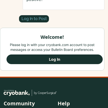
Log In to Post
Welcome!
Please log in with your cryobank.com account to post
messages or access your Bulletin Board preferences.
Log In
Community
Help