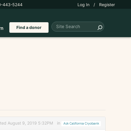
0-443-5244
Log In
/
Register
Find a donor
rn
ited August 9, 2019 5:32PM
in
Ask California Cryobank