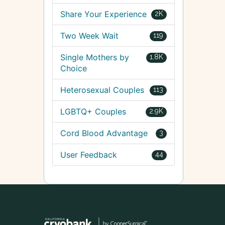
Share Your Experience
2K
Two Week Wait
119
Single Mothers by
1.8K
Choice
Heterosexual Couples
113
LGBTQ+ Couples
2.9K
Cord Blood Advantage
3
User Feedback
44