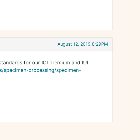
August 12, 2019 8:29PM
standards for our ICI premium and IUI
s/specimen-processing/specimen-