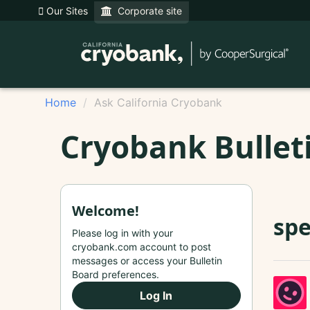
Our Sites
Corporate site
Home
Ask California Cryobank
Cryobank Bullet
Welcome!
sp
Please log in with your
cryobank.com account to post
messages or access your Bulletin
Board preferences.
Log In