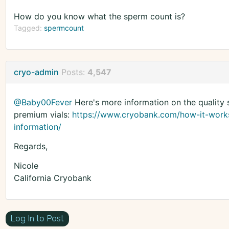
How do you know what the sperm count is?
Tagged:
spermcount
cryo-admin
Posts:
4,547
@Baby00Fever
Here's more information on the quality 
premium vials:
https://www.cryobank.com/how-it-work
information/
Regards,
Nicole
California Cryobank
Log In to Post