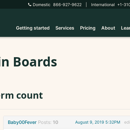
Domestic
866-927-9622
|
International
+1-31
Getting started
Services
Pricing
About
Lea
in Boards
erm count
Baby00Fever
Posts:
10
August 9, 2019 5:32PM
ed