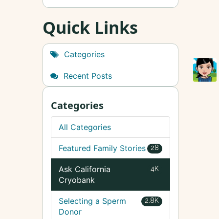
Quick Links
Categories
Recent Posts
Categories
All Categories
Featured Family Stories
28
Ask California
4K
Cryobank
Selecting a Sperm
2.8K
Donor