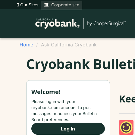
Our Sites
Corporate site
Home
Ask California Cryobank
Cryobank Bullet
Welcome!
Kee
Please log in with your
cryobank.com account to post
messages or access your Bulletin
Board preferences.
Log In