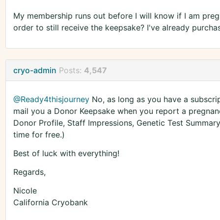
My membership runs out before I will know if I am preg
order to still receive the keepsake? I've already purc
cryo-admin
Posts:
4,547
@Ready4thisjourney
No, as long as you have a subscrip
mail you a Donor Keepsake when you report a pregnanc
Donor Profile, Staff Impressions, Genetic Test Summary
time for free.)
Best of luck with everything!
Regards,
Nicole
California Cryobank