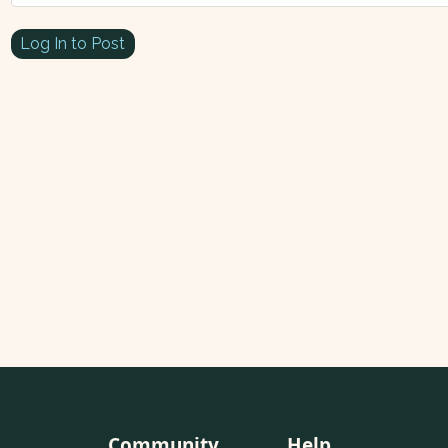
Log In to Post
Community
Help