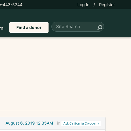
0-443-5244
Log In
/
Register
Find a donor
rn
August 6, 2019 12:35AM
in
Ask California Cryobank