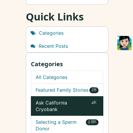
Quick Links
Categories
Recent Posts
Categories
All Categories
Featured Family Stories
28
Ask California
4K
Cryobank
Selecting a Sperm
2.8K
Donor