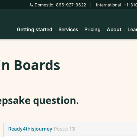
Domestic
866-927-9622
|
International
+1-31
Getting started
Services
Pricing
About
Lea
in Boards
psake question.
Ready4thisjourney
Posts:
13