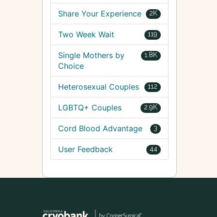
Share Your Experience
2K
Two Week Wait
119
Single Mothers by
1.8K
Choice
Heterosexual Couples
112
LGBTQ+ Couples
2.9K
Cord Blood Advantage
3
User Feedback
44