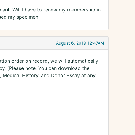
nant. Will I have to renew my membership in
hased my specimen.
August 6, 2019 12:47AM
tion order on record, we will automatically
y. (Please note: You can download the
, Medical History, and Donor Essay at any