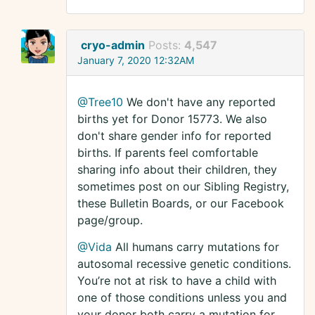
cryo-admin
Posts:
4,547
January 7, 2020 12:32AM
@Tree10
We don't have any reported
births yet for Donor 15773. We also
don't share gender info for reported
births. If parents feel comfortable
sharing info about their children, they
sometimes post on our Sibling Registry,
these Bulletin Boards, or our Facebook
page/group.
@Vida
All humans carry mutations for
autosomal recessive genetic conditions.
You’re not at risk to have a child with
one of those conditions unless you and
your donor both carry a mutation for