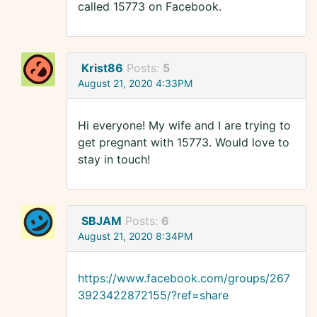
called 15773 on Facebook.
Krist86
Posts:
5
August 21, 2020 4:33PM
Hi everyone! My wife and I are trying to
get pregnant with 15773. Would love to
stay in touch!
SBJAM
Posts:
6
August 21, 2020 8:34PM
https://www.facebook.com/groups/267
3923422872155/?ref=share