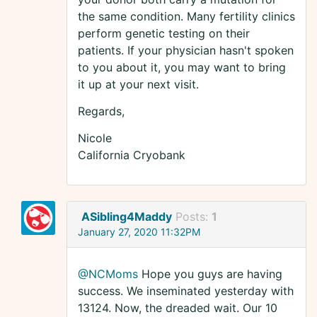
the same condition. Many fertility clinics
perform genetic testing on their
patients. If your physician hasn't spoken
to you about it, you may want to bring
it up at your next visit.
Regards,
Nicole
California Cryobank
ASibling4Maddy
Posts:
1
January 27, 2020 11:32PM
@NCMoms
Hope you guys are having
success. We inseminated yesterday with
13124. Now, the dreaded wait. Our 10