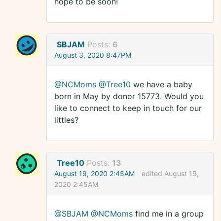
hope to be soon!
SBJAM
Posts:
6
August 3, 2020 8:47PM
@NCMoms
@Tree10
we have a baby
born in May by donor 15773. Would you
like to connect to keep in touch for our
littles?
Tree10
Posts:
13
August 19, 2020 2:45AM
edited August 19,
2020 2:45AM
@SBJAM
@NCMoms
find me in a group