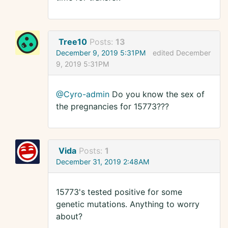
Tree10
Posts:
13
December 9, 2019 5:31PM
edited December
9, 2019 5:31PM
@Cyro-admin
Do you know the sex of
the pregnancies for 15773???
Vida
Posts:
1
December 31, 2019 2:48AM
15773's tested positive for some
genetic mutations. Anything to worry
about?