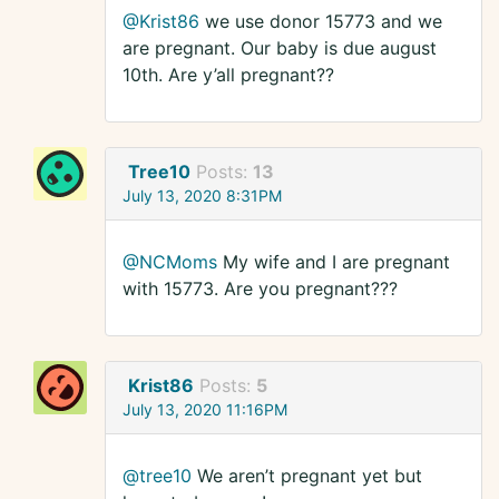
@Krist86
we use donor 15773 and we
are pregnant. Our baby is due august
10th. Are y’all pregnant??
Tree10
Posts:
13
July 13, 2020 8:31PM
@NCMoms
My wife and I are pregnant
with 15773. Are you pregnant???
Krist86
Posts:
5
July 13, 2020 11:16PM
@tree10
We aren’t pregnant yet but