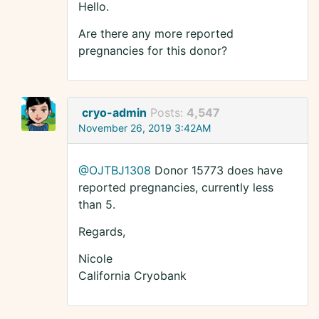
Hello.
Are there any more reported
pregnancies for this donor?
cryo-admin
Posts:
4,547
November 26, 2019 3:42AM
@OJTBJ1308
Donor 15773 does have
reported pregnancies, currently less
than 5.
Regards,
Nicole
California Cryobank