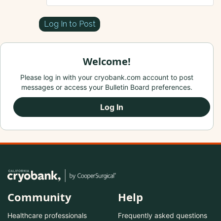
Log In to Post
Welcome!
Please log in with your cryobank.com account to post
messages or access your Bulletin Board preferences.
Log In
Community
Help
Healthcare professionals
Frequently asked questions