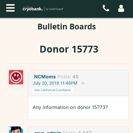
Bulletin Boards
Donor 15773
NCMoms
Posts:
45
July 20, 2019 11:46PM
in
Ask California Cryobank
Any information on donor 15773?