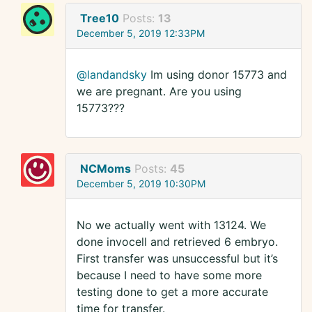
Tree10
Posts:
13
December 5, 2019 12:33PM
@landandsky
Im using donor 15773 and
we are pregnant. Are you using
15773???
NCMoms
Posts:
45
December 5, 2019 10:30PM
No we actually went with 13124. We
done invocell and retrieved 6 embryo.
First transfer was unsuccessful but it’s
because I need to have some more
testing done to get a more accurate
time for transfer.