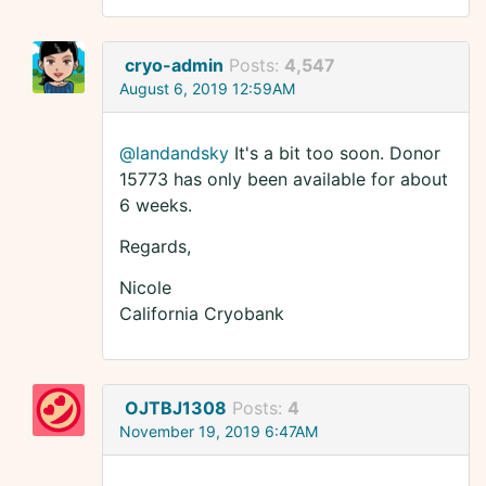
cryo-admin
Posts:
4,547
August 6, 2019 12:59AM
@landandsky
It's a bit too soon. Donor
15773 has only been available for about
6 weeks.
Regards,
Nicole
California Cryobank
OJTBJ1308
Posts:
4
November 19, 2019 6:47AM