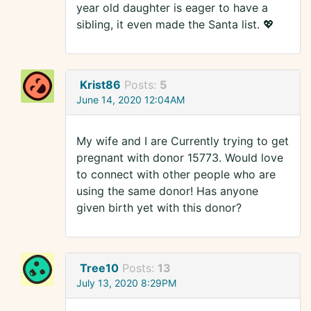
year old daughter is eager to have a
sibling, it even made the Santa list. 💖
Krist86
Posts:
5
June 14, 2020 12:04AM
My wife and I are Currently trying to get
pregnant with donor 15773. Would love
to connect with other people who are
using the same donor! Has anyone
given birth yet with this donor?
Tree10
Posts:
13
July 13, 2020 8:29PM