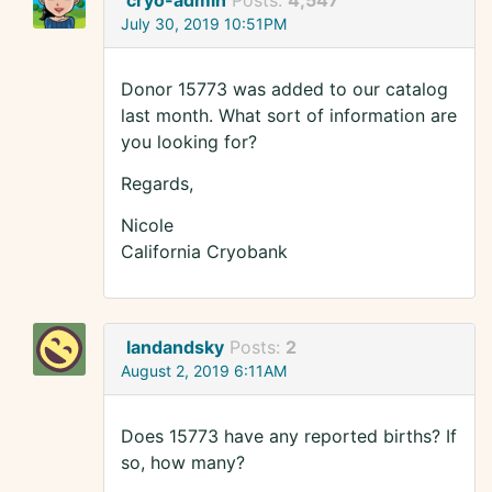
cryo-admin
Posts:
4,547
July 30, 2019 10:51PM
Donor 15773 was added to our catalog
last month. What sort of information are
you looking for?
Regards,
Nicole
California Cryobank
landandsky
Posts:
2
August 2, 2019 6:11AM
Does 15773 have any reported births? If
so, how many?