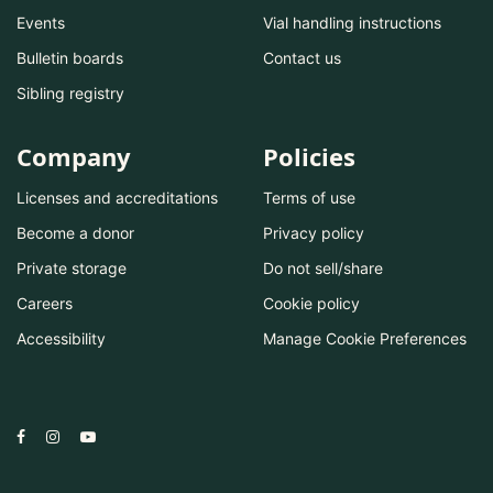
Events
Vial handling instructions
Bulletin boards
Contact us
Sibling registry
Company
Policies
Licenses and accreditations
Terms of use
Become a donor
Privacy policy
Private storage
Do not sell/share
Careers
Cookie policy
Accessibility
Manage Cookie Preferences