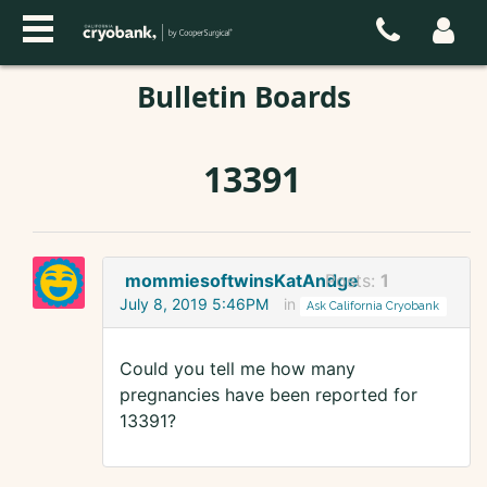
Bulletin Boards
13391
mommiesoftwinsKatAndge
Posts:
1
July 8, 2019 5:46PM
in
Ask California Cryobank
Could you tell me how many
pregnancies have been reported for
13391?