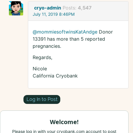
cryo-admin
Posts:
4,547
July 11, 2019 8:46PM
@mommiesoftwinsKatAndge
Donor
13391 has more than 5 reported
pregnancies.
Regards,
Nicole
California Cryobank
Log In to Post
Welcome!
Please log in with your cryobank.com account to post