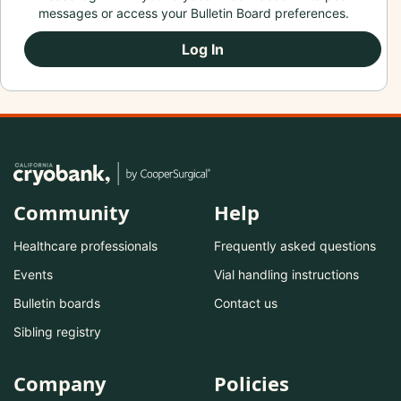
messages or access your Bulletin Board preferences.
Log In
Community
Help
Healthcare professionals
Frequently asked questions
Events
Vial handling instructions
Bulletin boards
Contact us
Sibling registry
Company
Policies