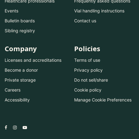
Healthcare professionals
Frequently asked questions
Events
Vial handling instructions
Bulletin boards
Contact us
Sibling registry
Company
Policies
Licenses and accreditations
Terms of use
Become a donor
Privacy policy
Private storage
Do not sell/share
Careers
Cookie policy
Accessibility
Manage Cookie Preferences