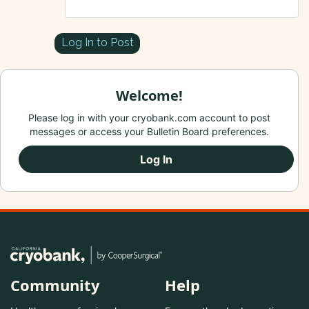
Log In to Post
Welcome!
Please log in with your cryobank.com account to post
messages or access your Bulletin Board preferences.
Log In
Community
Help