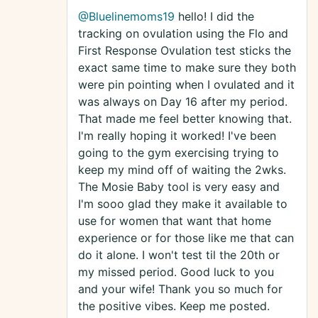
@Bluelinemoms19
hello! I did the
tracking on ovulation using the Flo and
First Response Ovulation test sticks the
exact same time to make sure they both
were pin pointing when I ovulated and it
was always on Day 16 after my period.
That made me feel better knowing that.
I'm really hoping it worked! I've been
going to the gym exercising trying to
keep my mind off of waiting the 2wks.
The Mosie Baby tool is very easy and
I'm sooo glad they make it available to
use for women that want that home
experience or for those like me that can
do it alone. I won't test til the 20th or
my missed period. Good luck to you
and your wife! Thank you so much for
the positive vibes. Keep me posted.