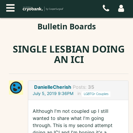
Bulletin Boards
SINGLE LESBIAN DOING
AN ICI
DanielleCherish
Posts:
35
July 5, 2019 9:36PM
in
LGBTQ+ Couples
Although I'm not coupled up I still
wanted to share what I'm going
through. This is my second attempt
doing an ICI and I'm hoping it's a