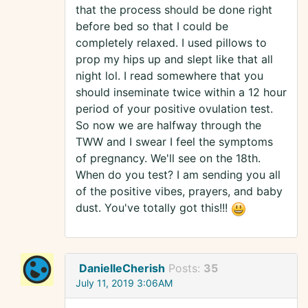
that the process should be done right
before bed so that I could be
completely relaxed. I used pillows to
prop my hips up and slept like that all
night lol. I read somewhere that you
should inseminate twice within a 12 hour
period of your positive ovulation test.
So now we are halfway through the
TWW and I swear I feel the symptoms
of pregnancy. We'll see on the 18th.
When do you test? I am sending you all
of the positive vibes, prayers, and baby
dust. You've totally got this!!!
DanielleCherish
Posts:
35
July 11, 2019 3:06AM