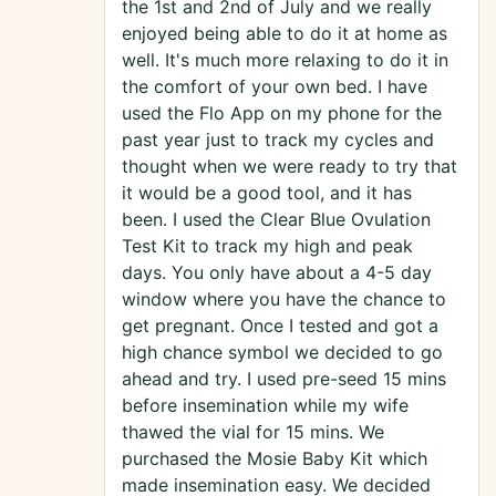
the 1st and 2nd of July and we really
enjoyed being able to do it at home as
well. It's much more relaxing to do it in
the comfort of your own bed. I have
used the Flo App on my phone for the
past year just to track my cycles and
thought when we were ready to try that
it would be a good tool, and it has
been. I used the Clear Blue Ovulation
Test Kit to track my high and peak
days. You only have about a 4-5 day
window where you have the chance to
get pregnant. Once I tested and got a
high chance symbol we decided to go
ahead and try. I used pre-seed 15 mins
before insemination while my wife
thawed the vial for 15 mins. We
purchased the Mosie Baby Kit which
made insemination easy. We decided