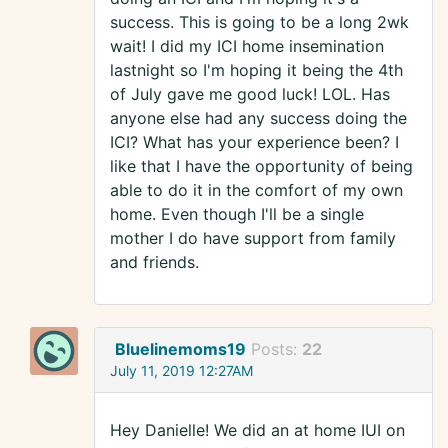
success. This is going to be a long 2wk
wait! I did my ICI home insemination
lastnight so I'm hoping it being the 4th
of July gave me good luck! LOL. Has
anyone else had any success doing the
ICI? What has your experience been? I
like that I have the opportunity of being
able to do it in the comfort of my own
home. Even though I'll be a single
mother I do have support from family
and friends.
Bluelinemoms19
Posts:
22
July 11, 2019 12:27AM
Hey Danielle! We did an at home IUI on