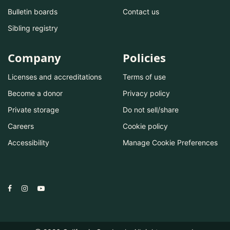
Bulletin boards
Contact us
Sibling registry
Company
Policies
Licenses and accreditations
Terms of use
Become a donor
Privacy policy
Private storage
Do not sell/share
Careers
Cookie policy
Accessibility
Manage Cookie Preferences