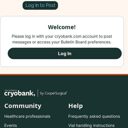
Log In to Post
Welcome!
Please log in with your cryobank.com account to post
messages or access your Bulletin Board preferences.
Log In
Community
Help
Healthcare professionals
Frequently asked questions
Events
Vial handling instructions