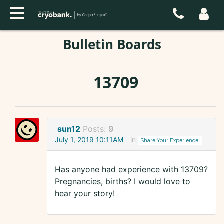
Bulletin Boards
13709
sun12
Posts:
9
July 1, 2019 10:11AM
in
Share Your Experience
Has anyone had experience with 13709?
Pregnancies, births? I would love to
hear your story!