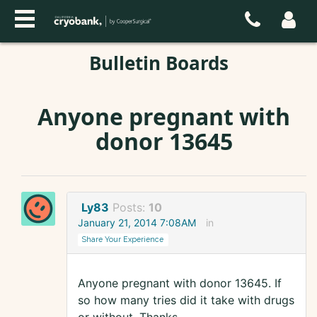
Bulletin Boards
Anyone pregnant with
donor 13645
Ly83
Posts:
10
January 21, 2014 7:08AM
in
Share Your Experience
Anyone pregnant with donor 13645. If
so how many tries did it take with drugs