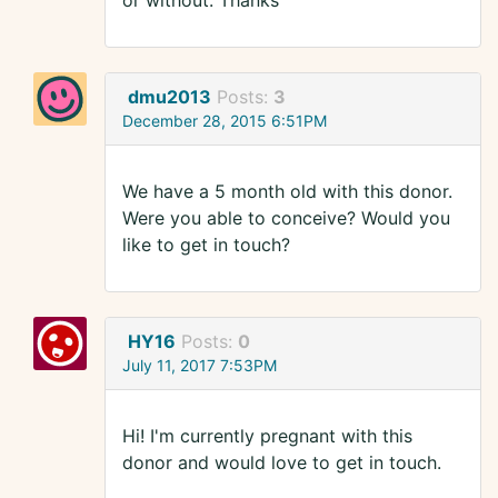
or without. Thanks
dmu2013
Posts:
3
December 28, 2015 6:51PM
We have a 5 month old with this donor.
Were you able to conceive? Would you
like to get in touch?
HY16
Posts:
0
July 11, 2017 7:53PM
Hi! I'm currently pregnant with this
donor and would love to get in touch.