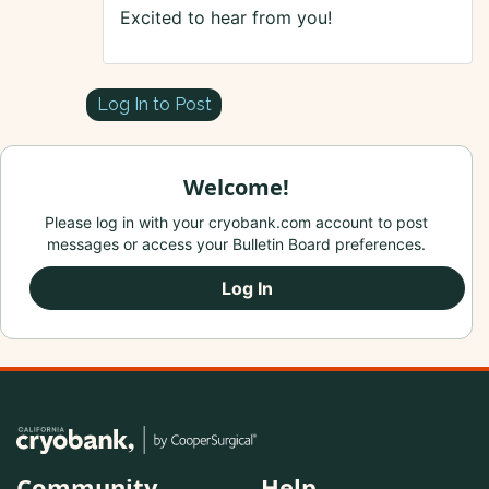
Excited to hear from you!
Log In to Post
Welcome!
Please log in with your cryobank.com account to post
messages or access your Bulletin Board preferences.
Log In
Community
Help