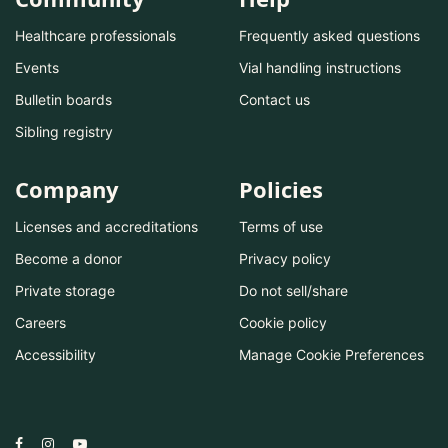
Healthcare professionals
Frequently asked questions
Events
Vial handling instructions
Bulletin boards
Contact us
Sibling registry
Company
Policies
Licenses and accreditations
Terms of use
Become a donor
Privacy policy
Private storage
Do not sell/share
Careers
Cookie policy
Accessibility
Manage Cookie Preferences