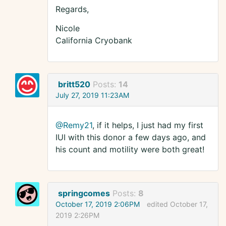
Regards,
Nicole
California Cryobank
britt520
Posts:
14
July 27, 2019 11:23AM
@Remy21
, if it helps, I just had my first
IUI with this donor a few days ago, and
his count and motility were both great!
springcomes
Posts:
8
October 17, 2019 2:06PM
edited October 17,
2019 2:26PM