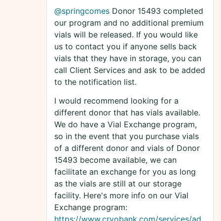
@springcomes
Donor 15493 completed
our program and no additional premium
vials will be released. If you would like
us to contact you if anyone sells back
vials that they have in storage, you can
call Client Services and ask to be added
to the notification list.
I would recommend looking for a
different donor that has vials available.
We do have a Vial Exchange program,
so in the event that you purchase vials
of a different donor and vials of Donor
15493 become available, we can
facilitate an exchange for you as long
as the vials are still at our storage
facility. Here's more info on our Vial
Exchange program:
https://www.cryobank.com/services/ad