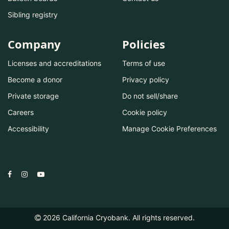
Sibling registry
Company
Policies
Licenses and accreditations
Terms of use
Become a donor
Privacy policy
Private storage
Do not sell/share
Careers
Cookie policy
Accessibility
Manage Cookie Preferences
2026
California Cryobank. All rights reserved.