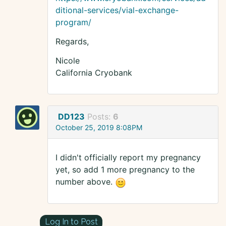
ditional-services/vial-exchange-
program/
Regards,
Nicole
California Cryobank
DD123
Posts:
6
October 25, 2019 8:08PM
I didn't officially report my pregnancy
yet, so add 1 more pregnancy to the
number above.
Log In to Post