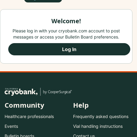
Welcome!
Please log in with your cryobank.com account to post
messages or access your Bulletin Board preferences.
Log In
Community
Help
Healthcare professionals
Frequently asked questions
Events
Vial handling instructions
Bulletin boards
Contact us