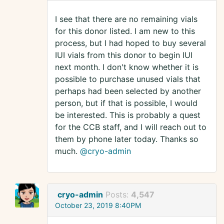
I see that there are no remaining vials
for this donor listed. I am new to this
process, but I had hoped to buy several
IUI vials from this donor to begin IUI
next month. I don't know whether it is
possible to purchase unused vials that
perhaps had been selected by another
person, but if that is possible, I would
be interested. This is probably a quest
for the CCB staff, and I will reach out to
them by phone later today. Thanks so
much.
@cryo-admin
cryo-admin
Posts:
4,547
October 23, 2019 8:40PM