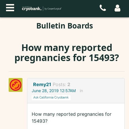
Bulletin Boards
How many reported
pregnancies for 15493?
Remy21
Posts:
2
June 28, 2019 12:57AM
in
Ask California Cryobank
How many reported pregnancies for
15493?