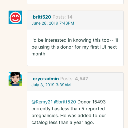
britt520
Posts:
14
June 28, 2019 7:43PM
I'd be interested in knowing this too--I'll
be using this donor for my first IUI next
month
cryo-admin
Posts:
4,547
July 3, 2019 3:39AM
@Remy21
@britt520
Donor 15493
currently has less than 5 reported
pregnancies. He was added to our
catalog less than a year ago.