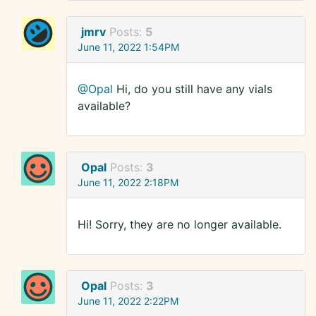
jmrv
Posts:
5
June 11, 2022 1:54PM
@Opal
Hi, do you still have any vials
available?
Opal
Posts:
3
June 11, 2022 2:18PM
Hi! Sorry, they are no longer available.
Opal
Posts:
3
June 11, 2022 2:22PM