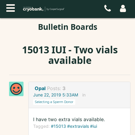
Bulletin Boards
15013 IUI - Two vials
available
Opal
Posts:
3
June 22, 2019 5:33AM
in
Selecting a Sperm Donor
I have two extra vials available.
Tagged:
#15013 #extravials #iui