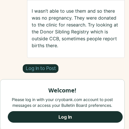
I wasn’t able to use them and so there
was no pregnancy. They were donated
to the clinic for research. Try looking at
the Donor Sibling Registry which is
outside CCB, sometimes people report
births there.
Log In to Post
Welcome!
Please log in with your cryobank.com account to post
messages or access your Bulletin Board preferences.
Log In