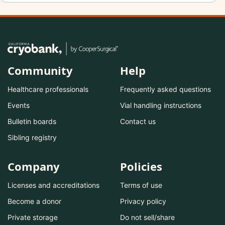
Community
Help
Healthcare professionals
Frequently asked questions
Events
Vial handling instructions
Bulletin boards
Contact us
Sibling registry
Company
Policies
Licenses and accreditations
Terms of use
Become a donor
Privacy policy
Private storage
Do not sell/share