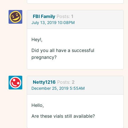
FBI Family
Posts:
1
July 13, 2019 10:08PM
Hey!,
Did you all have a successful
pregnancy?
Netty1216
Posts:
2
December 25, 2019 5:55AM
Hello,
Are these vials still available?