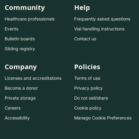
Community
Help
Healthcare professionals
Frequently asked questions
Events
Vial handling instructions
Bulletin boards
Contact us
Sibling registry
Company
Policies
Licenses and accreditations
Terms of use
Become a donor
Privacy policy
Private storage
Do not sell/share
Careers
Cookie policy
Accessibility
Manage Cookie Preferences