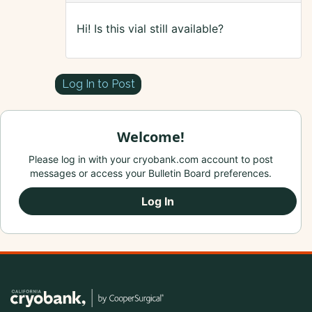
Hi! Is this vial still available?
Log In to Post
Welcome!
Please log in with your cryobank.com account to post
messages or access your Bulletin Board preferences.
Log In