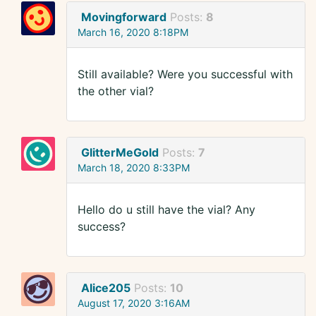
Movingforward
Posts:
8
March 16, 2020 8:18PM
Still available? Were you successful with
the other vial?
GlitterMeGold
Posts:
7
March 18, 2020 8:33PM
Hello do u still have the vial? Any
success?
Alice205
Posts:
10
August 17, 2020 3:16AM