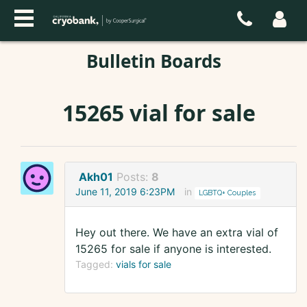
Bulletin Boards
15265 vial for sale
Akh01
Posts:
8
June 11, 2019 6:23PM
in
LGBTQ+ Couples
Hey out there. We have an extra vial of
15265 for sale if anyone is interested.
Tagged:
vials for sale