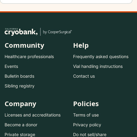
Community
Help
Healthcare professionals
Frequently asked questions
Events
Vial handling instructions
Bulletin boards
Contact us
Sibling registry
Company
Policies
Licenses and accreditations
Terms of use
Become a donor
Privacy policy
Private storage
Do not sell/share