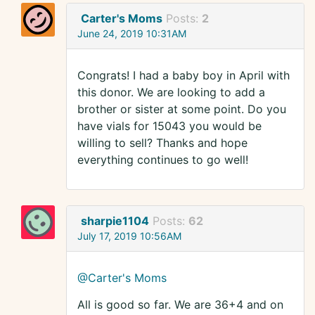
Carter's Moms
Posts:
2
June 24, 2019 10:31AM
Congrats! I had a baby boy in April with
this donor. We are looking to add a
brother or sister at some point. Do you
have vials for 15043 you would be
willing to sell? Thanks and hope
everything continues to go well!
sharpie1104
Posts:
62
July 17, 2019 10:56AM
@Carter's Moms
All is good so far. We are 36+4 and on