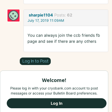
sharpie1104
Posts:
62
July 17, 2019 11:09AM
You can always join the ccb friends fb
page and see if there are any others
Log In to Post
Welcome!
Please log in with your cryobank.com account to post
messages or access your Bulletin Board preferences.
Log In