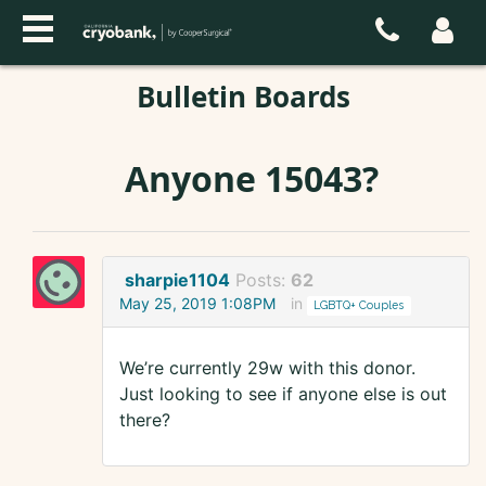
Bulletin Boards
Anyone 15043?
sharpie1104
Posts:
62
May 25, 2019 1:08PM
in
LGBTQ+ Couples
We’re currently 29w with this donor.
Just looking to see if anyone else is out
there?