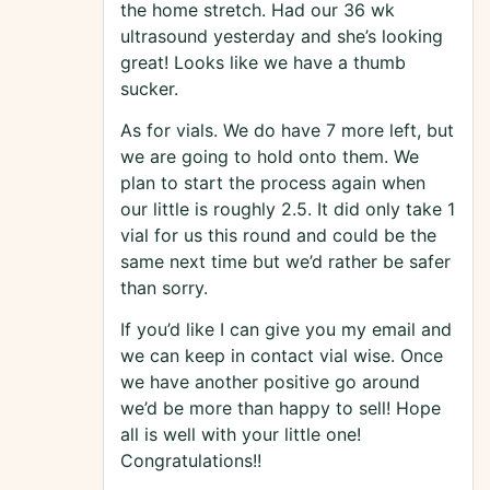
the home stretch. Had our 36 wk
ultrasound yesterday and she’s looking
great! Looks like we have a thumb
sucker.
As for vials. We do have 7 more left, but
we are going to hold onto them. We
plan to start the process again when
our little is roughly 2.5. It did only take 1
vial for us this round and could be the
same next time but we’d rather be safer
than sorry.
If you’d like I can give you my email and
we can keep in contact vial wise. Once
we have another positive go around
we’d be more than happy to sell! Hope
all is well with your little one!
Congratulations!!