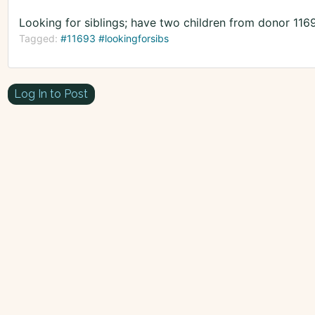
Looking for siblings; have two children from donor 116
Tagged:
#11693 #lookingforsibs
Log In to Post