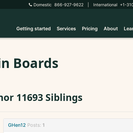
Domestic
866-927-9622
|
International
+1-31
Getting started
Services
Pricing
About
Lea
in Boards
or 11693 Siblings
GHen12
Posts:
1