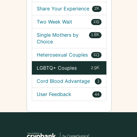
Share Your Experience
2K
Two Week Wait
119
Single Mothers by
1.8K
Choice
Heterosexual Couples
113
LGBTQ+ Couples
2.9K
Cord Blood Advantage
3
User Feedback
44