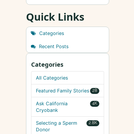
Quick Links
Categories
Recent Posts
Categories
All Categories
Featured Family Stories
28
Ask California
4K
Cryobank
Selecting a Sperm
2.8K
Donor