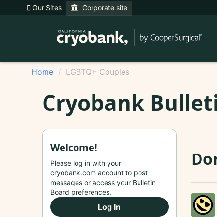
Our Sites
Corporate site
Home
LGBTQ+ Couples
Cryobank Bullet
Welcome!
Don
Please log in with your
cryobank.com account to post
messages or access your Bulletin
Board preferences.
Log In