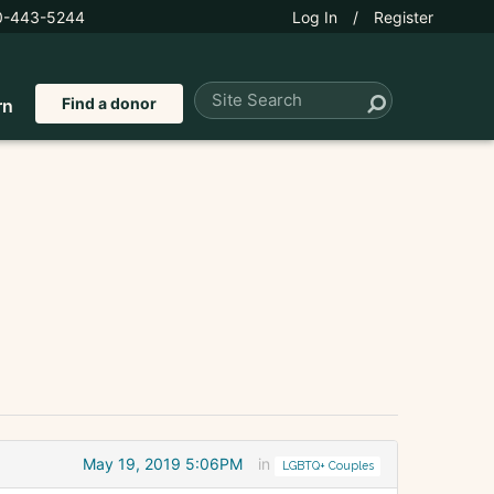
0-443-5244
Log In
/
Register
Find a donor
rn
May 19, 2019 5:06PM
in
LGBTQ+ Couples