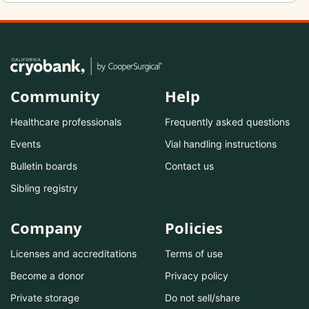
Community
Help
Healthcare professionals
Frequently asked questions
Events
Vial handling instructions
Bulletin boards
Contact us
Sibling registry
Company
Policies
Licenses and accreditations
Terms of use
Become a donor
Privacy policy
Private storage
Do not sell/share