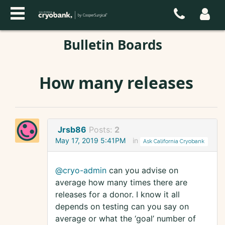
Bulletin Boards
How many releases
Jrsb86
Posts:
2
May 17, 2019 5:41PM
in
Ask California Cryobank
@cryo-admin
can you advise on
average how many times there are
releases for a donor. I know it all
depends on testing can you say on
average or what the ‘goal’ number of