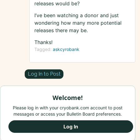
releases would be?
I’ve been watching a donor and just
wondering how many more potential
releases there may be.
Thanks!
Tagged:
askcyrobank
Log In to Post
Welcome!
Please log in with your cryobank.com account to post
messages or access your Bulletin Board preferences.
Log In