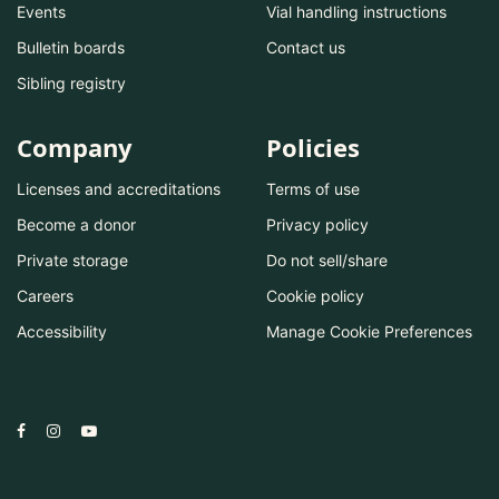
Events
Vial handling instructions
Bulletin boards
Contact us
Sibling registry
Company
Policies
Licenses and accreditations
Terms of use
Become a donor
Privacy policy
Private storage
Do not sell/share
Careers
Cookie policy
Accessibility
Manage Cookie Preferences