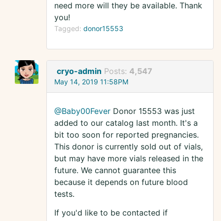
need more will they be available. Thank
you!
Tagged:
donor15553
cryo-admin
Posts:
4,547
May 14, 2019 11:58PM
@Baby00Fever
Donor 15553 was just
added to our catalog last month. It's a
bit too soon for reported pregnancies.
This donor is currently sold out of vials,
but may have more vials released in the
future. We cannot guarantee this
because it depends on future blood
tests.
If you'd like to be contacted if