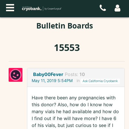
Bulletin Boards
15553
Baby00Fever
Posts:
10
May 11, 2019 5:54PM
in
Ask California Cryobank
Have there been any pregnancies with
this donor? Also, how do I know how
many vials he had available and how do
I find out if he will have more? I have 6
of his vials, but just curious to see if I