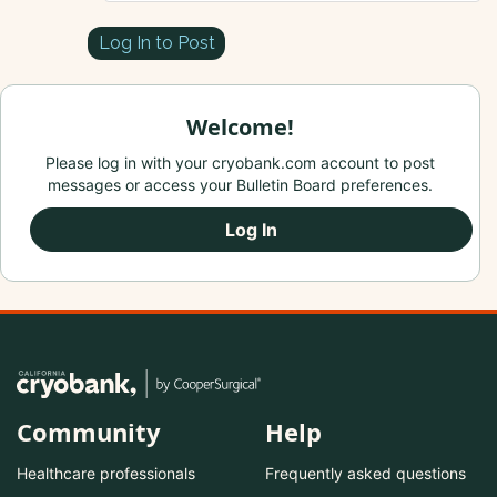
Log In to Post
Welcome!
Please log in with your cryobank.com account to post
messages or access your Bulletin Board preferences.
Log In
Community
Help
Healthcare professionals
Frequently asked questions