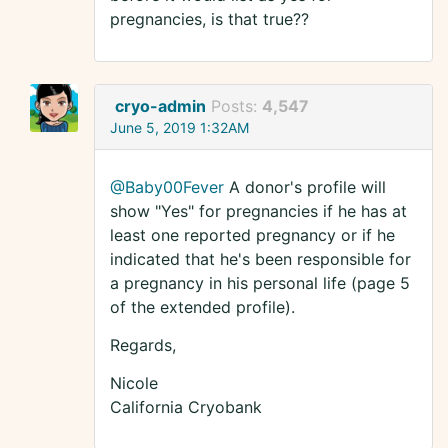
pregnancies, is that true??
cryo-admin
Posts:
4,547
June 5, 2019 1:32AM
@Baby00Fever
A donor's profile will
show "Yes" for pregnancies if he has at
least one reported pregnancy or if he
indicated that he's been responsible for
a pregnancy in his personal life (page 5
of the extended profile).
Regards,
Nicole
California Cryobank