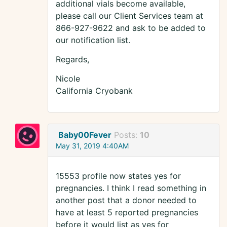
additional vials become available,
please call our Client Services team at
866-927-9622 and ask to be added to
our notification list.
Regards,
Nicole
California Cryobank
Baby00Fever
Posts:
10
May 31, 2019 4:40AM
15553 profile now states yes for
pregnancies. I think I read something in
another post that a donor needed to
have at least 5 reported pregnancies
before it would list as yes for