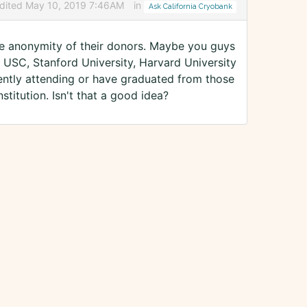
dited May 10, 2019 7:46AM
in
Ask California Cryobank
the anonymity of their donors. Maybe you guys
A, USC, Stanford University, Harvard University
ently attending or have graduated from those
stitution. Isn't that a good idea?