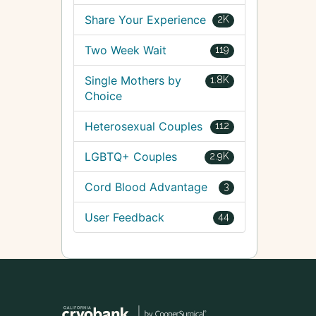
Share Your Experience
2K
Two Week Wait
119
Single Mothers by
1.8K
Choice
Heterosexual Couples
112
LGBTQ+ Couples
2.9K
Cord Blood Advantage
3
User Feedback
44