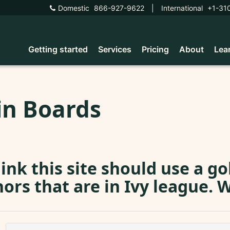
Domestic
866-927-9622
|
International
+1-31
Getting started
Services
Pricing
About
Lea
in Boards
hink this site should use a g
ors that are in Ivy league. 