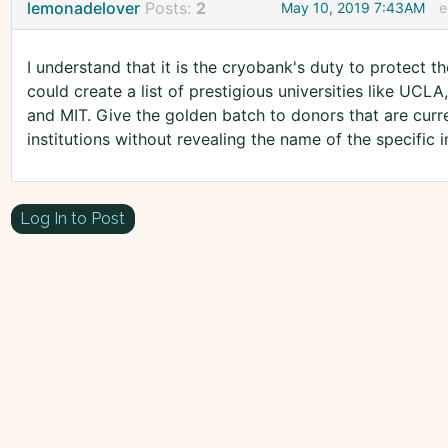
lemonadelover
Posts:
2
May 10, 2019 7:43AM
e
I understand that it is the cryobank's duty to protect 
could create a list of prestigious universities like UCL
and MIT. Give the golden batch to donors that are curr
institutions without revealing the name of the specific in
Log In to Post