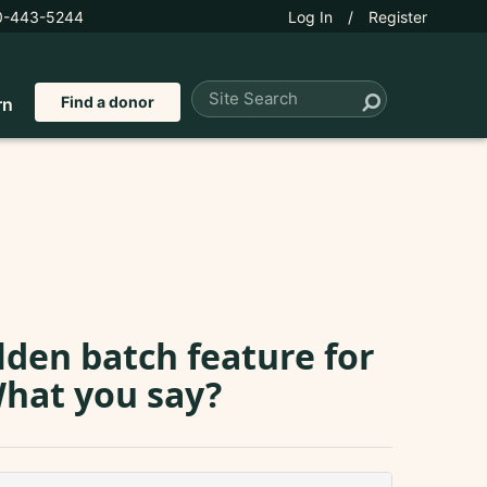
0-443-5244
Log In
/
Register
Find a donor
rn
olden batch feature for
What you say?