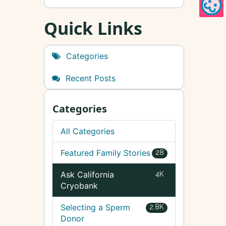
Quick Links
Categories
Recent Posts
Categories
All Categories
Featured Family Stories
28
Ask California
4K
Cryobank
Selecting a Sperm
2.8K
Donor