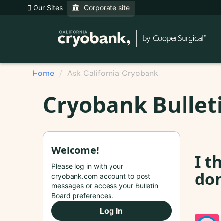
Our Sites
Corporate site
Home
Ask California Cryobank
Cryobank Bullet
Welcome!
I t
Please log in with your
don
cryobank.com account to post
messages or access your Bulletin
Board preferences.
Log In