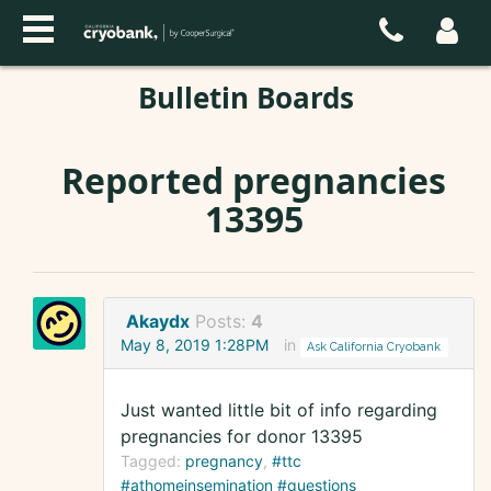
Bulletin Boards
Reported pregnancies
13395
Akaydx
Posts:
4
May 8, 2019 1:28PM
in
Ask California Cryobank
Just wanted little bit of info regarding
pregnancies for donor 13395
Tagged:
pregnancy
#ttc
#athomeinsemination #questions