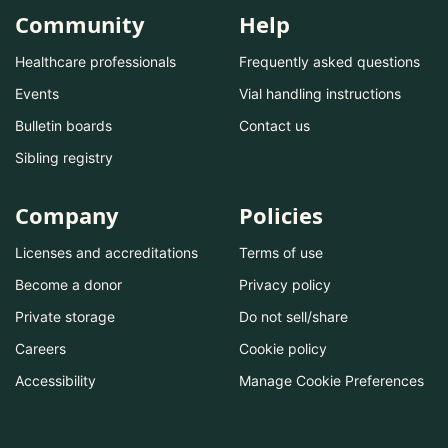
Community
Help
Healthcare professionals
Frequently asked questions
Events
Vial handling instructions
Bulletin boards
Contact us
Sibling registry
Company
Policies
Licenses and accreditations
Terms of use
Become a donor
Privacy policy
Private storage
Do not sell/share
Careers
Cookie policy
Accessibility
Manage Cookie Preferences