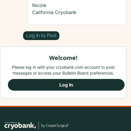
Nicole
California Cryobank
Log In to Post
Welcome!
Please log in with your cryobank.com account to post
messages or access your Bulletin Board preferences.
Log In