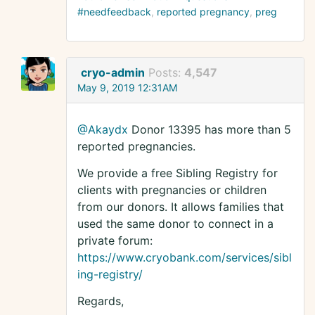
#needfeedback
reported pregnancy
preg
cryo-admin
Posts:
4,547
May 9, 2019 12:31AM
@Akaydx
Donor 13395 has more than 5
reported pregnancies.
We provide a free Sibling Registry for
clients with pregnancies or children
from our donors. It allows families that
used the same donor to connect in a
private forum:
https://www.cryobank.com/services/sibl
ing-registry/
Regards,