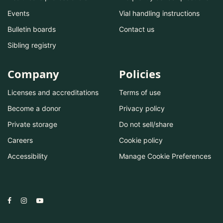
Events
Vial handling instructions
Bulletin boards
Contact us
Sibling registry
Company
Policies
Licenses and accreditations
Terms of use
Become a donor
Privacy policy
Private storage
Do not sell/share
Careers
Cookie policy
Accessibility
Manage Cookie Preferences