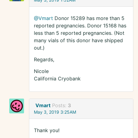
@Vmart
Donor 15289 has more than 5
reported pregnancies. Donor 15168 has
less than 5 reported pregnancies. (Not
many vials of this donor have shipped
out.)
Regards,
Nicole
California Cryobank
Vmart
Posts:
3
May 3, 2019 3:25AM
Thank you!