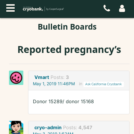
Bulletin Boards
Reported pregnancy’s
Vmart
Posts:
3
May 1, 2019 11:46PM
in
Ask California Cryobank
Donor 15289/ donor 15168
cryo-admin
Posts:
4,547
May 3, 2019 1:52AM