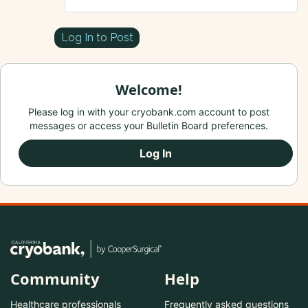
Log In to Post
Welcome!
Please log in with your cryobank.com account to post
messages or access your Bulletin Board preferences.
Log In
Community
Help
Healthcare professionals
Frequently asked questions