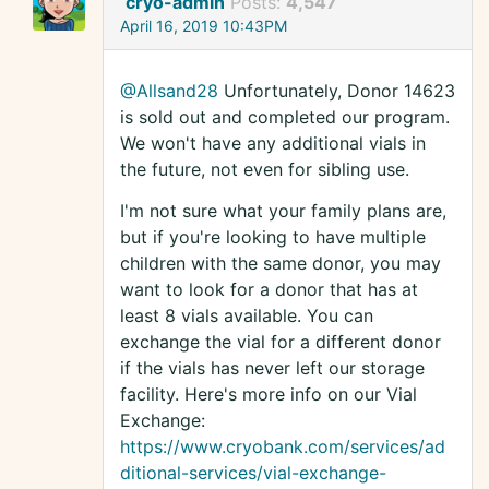
cryo-admin
Posts:
4,547
April 16, 2019 10:43PM
@Allsand28
Unfortunately, Donor 14623
is sold out and completed our program.
We won't have any additional vials in
the future, not even for sibling use.
I'm not sure what your family plans are,
but if you're looking to have multiple
children with the same donor, you may
want to look for a donor that has at
least 8 vials available. You can
exchange the vial for a different donor
if the vials has never left our storage
facility. Here's more info on our Vial
Exchange:
https://www.cryobank.com/services/ad
ditional-services/vial-exchange-