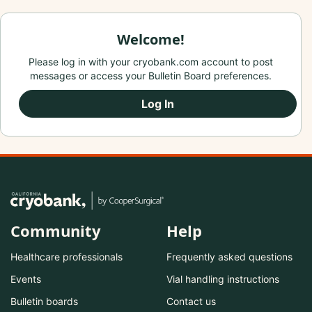
Welcome!
Please log in with your cryobank.com account to post
messages or access your Bulletin Board preferences.
Log In
Community
Help
Healthcare professionals
Frequently asked questions
Events
Vial handling instructions
Bulletin boards
Contact us