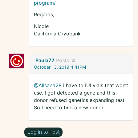
program/
Regards,
Nicole
California Cryobank
Paula77
Posts:
4
October 13, 2019 4:41PM
@Allsand28
i have to IUI vials that won’t
use. I got detected a gene and this
donor refused genetics expanding test.
So I need to find a new donor.
Log In to Post