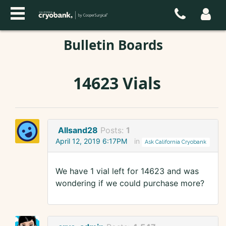
Bulletin Boards
14623 Vials
Allsand28
Posts:
1
April 12, 2019 6:17PM
in
Ask California Cryobank
We have 1 vial left for 14623 and was
wondering if we could purchase more?