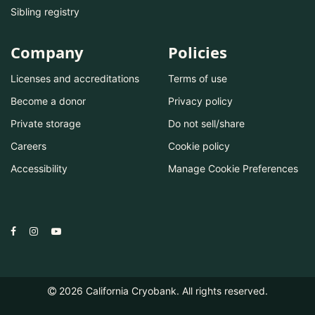
Sibling registry
Company
Policies
Licenses and accreditations
Terms of use
Become a donor
Privacy policy
Private storage
Do not sell/share
Careers
Cookie policy
Accessibility
Manage Cookie Preferences
2026
California Cryobank. All rights reserved.