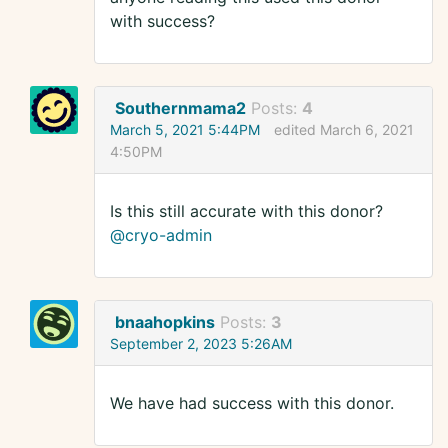
with success?
Southernmama2
Posts:
4
March 5, 2021 5:44PM
edited March 6, 2021
4:50PM
Is this still accurate with this donor?
@cryo-admin
bnaahopkins
Posts:
3
September 2, 2023 5:26AM
We have had success with this donor.