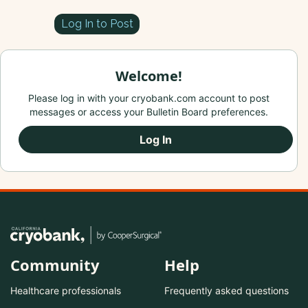
Log In to Post
Welcome!
Please log in with your cryobank.com account to post
messages or access your Bulletin Board preferences.
Log In
Community
Help
Healthcare professionals
Frequently asked questions