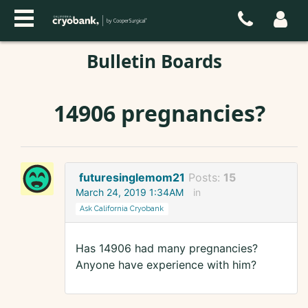
Bulletin Boards
14906 pregnancies?
futuresinglemom21
Posts:
15
March 24, 2019 1:34AM
in
Ask California Cryobank
Has 14906 had many pregnancies?
Anyone have experience with him?