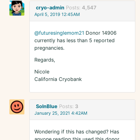
cryo-admin
Posts:
4,547
April 5, 2019 12:45AM
@futuresinglemom21
Donor 14906
currently has less than 5 reported
pregnancies.
Regards,
Nicole
California Cryobank
SolnBlue
Posts:
3
January 25, 2021 4:42AM
Wondering if this has changed? Has
anyone reading this used this donor