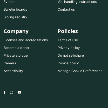
Events
Vial handling instructions
Bulletin boards
Contact us
Sibling registry
Company
Policies
Licenses and accreditations
Terms of use
Become a donor
Privacy policy
Private storage
Do not sell/share
Careers
Cookie policy
Accessibility
Manage Cookie Preferences