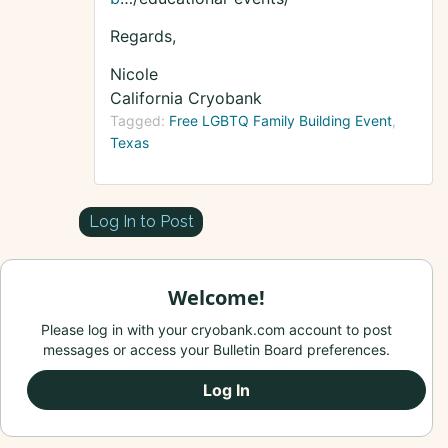
Regards,
Nicole
California Cryobank
Tagged:
Free LGBTQ Family Building Event
Texas
Log In to Post
Welcome!
Please log in with your cryobank.com account to post
messages or access your Bulletin Board preferences.
Log In