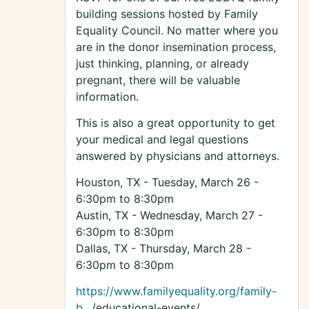
building sessions hosted by Family
Equality Council. No matter where you
are in the donor insemination process,
just thinking, planning, or already
pregnant, there will be valuable
information.
This is also a great opportunity to get
your medical and legal questions
answered by physicians and attorneys.
Houston, TX - Tuesday, March 26 -
6:30pm to 8:30pm
Austin, TX - Wednesday, March 27 -
6:30pm to 8:30pm
Dallas, TX - Thursday, March 28 -
6:30pm to 8:30pm
https://www.familyequality.org/family-
b
…/educational-events/