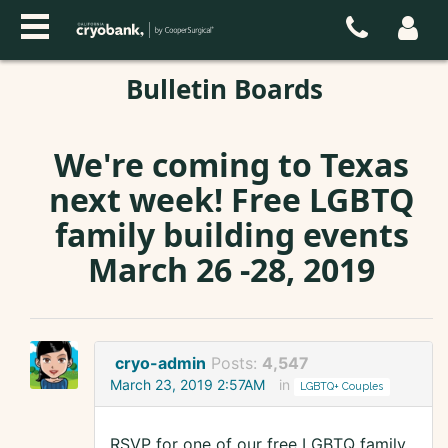
Bulletin Boards
We're coming to Texas
next week! Free LGBTQ
family building events
March 26 -28, 2019
cryo-admin
Posts:
4,547
March 23, 2019 2:57AM
in
LGBTQ+ Couples
RSVP for one of our free LGBTQ family