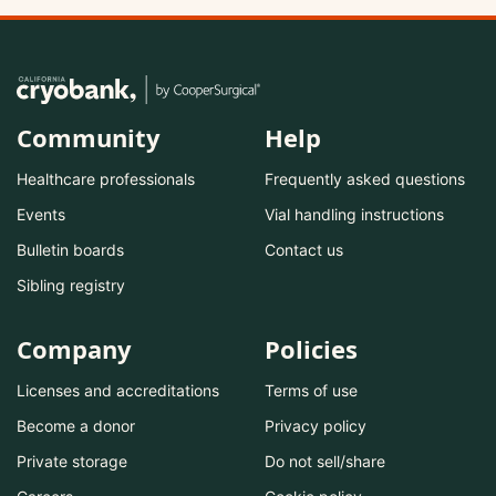
Community
Help
Healthcare professionals
Frequently asked questions
Events
Vial handling instructions
Bulletin boards
Contact us
Sibling registry
Company
Policies
Licenses and accreditations
Terms of use
Become a donor
Privacy policy
Private storage
Do not sell/share