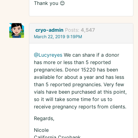
Thank you 😊
cryo-admin
Posts:
4,547
March 22, 2019 9:19PM
@Lucyreyes
We can share if a donor
has more or less than 5 reported
pregnancies. Donor 15220 has been
available for about a year and has less
than 5 reported pregnancies. Very few
vials have been purchased at this point,
so it will take some time for us to
receive pregnancy reports from clients.
Regards,
Nicole
California Cryobank