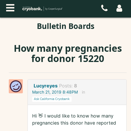
Bulletin Boards
How many pregnancies
for donor 15220
Lucyreyes
Posts:
8
March 21, 2019 8:48PM
in
Ask California Cryobank
Hi 👋 I would like to know how many
pregnancies this donor have reported