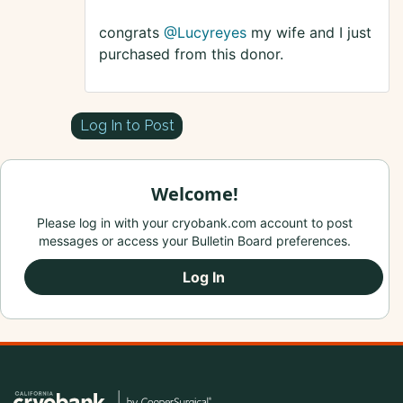
congrats
@Lucyreyes
my wife and I just
purchased from this donor.
Log In to Post
Welcome!
Please log in with your cryobank.com account to post
messages or access your Bulletin Board preferences.
Log In