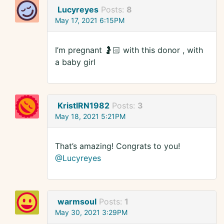
Lucyreyes
Posts:
8
May 17, 2021 6:15PM
I’m pregnant 🤰🏻 with this donor , with
a baby girl
KristlRN1982
Posts:
3
May 18, 2021 5:21PM
That’s amazing! Congrats to you!
@Lucyreyes
warmsoul
Posts:
1
May 30, 2021 3:29PM