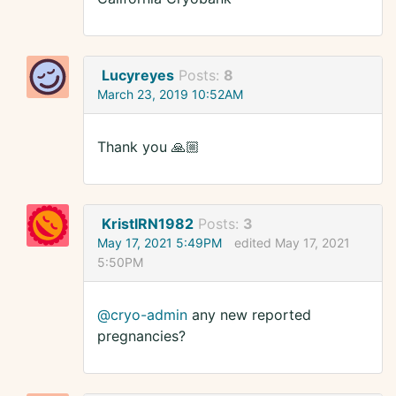
Lucyreyes
Posts:
8
March 23, 2019 10:52AM
Thank you 🙏🏼
KristlRN1982
Posts:
3
May 17, 2021 5:49PM
edited May 17, 2021
5:50PM
@cryo-admin
any new reported
pregnancies?