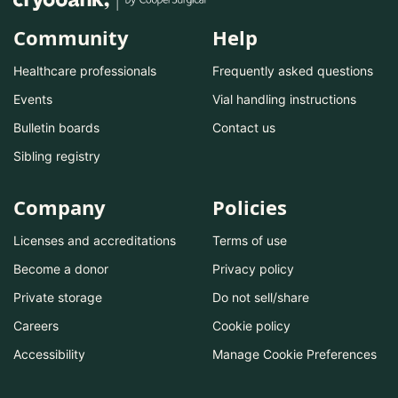
Community
Help
Healthcare professionals
Frequently asked questions
Events
Vial handling instructions
Bulletin boards
Contact us
Sibling registry
Company
Policies
Licenses and accreditations
Terms of use
Become a donor
Privacy policy
Private storage
Do not sell/share
Careers
Cookie policy
Accessibility
Manage Cookie Preferences