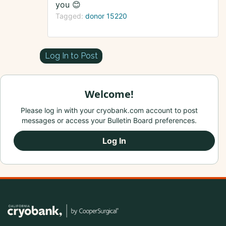
you 😊
Tagged:
donor 15220
Log In to Post
Welcome!
Please log in with your cryobank.com account to post
messages or access your Bulletin Board preferences.
Log In