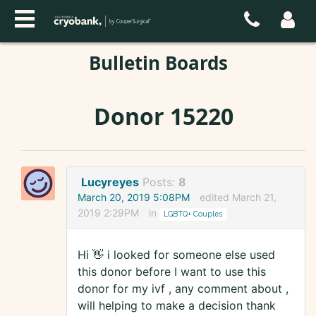
Bulletin Boards
Donor 15220
Lucyreyes
Posts:
8
March 20, 2019 5:08PM
edited March 21,
2019 2:29PM
in
LGBTQ+ Couples
Hi 👋 i looked for someone else used
this donor before I want to use this
donor for my ivf , any comment about ,
will helping to make a decision thank