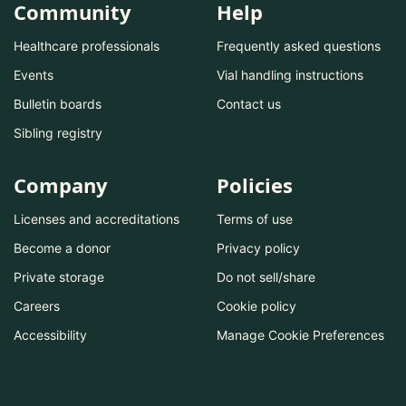
Community
Help
Healthcare professionals
Frequently asked questions
Events
Vial handling instructions
Bulletin boards
Contact us
Sibling registry
Company
Policies
Licenses and accreditations
Terms of use
Become a donor
Privacy policy
Private storage
Do not sell/share
Careers
Cookie policy
Accessibility
Manage Cookie Preferences