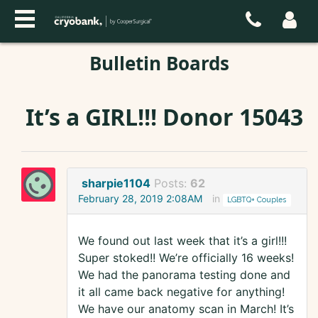
Bulletin Boards
It’s a GIRL!!! Donor 15043
sharpie1104
Posts:
62
February 28, 2019 2:08AM
in
LGBTQ+ Couples
We found out last week that it’s a girl!!!
Super stoked!! We’re officially 16 weeks!
We had the panorama testing done and
it all came back negative for anything!
We have our anatomy scan in March! It’s