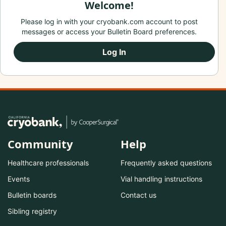
Welcome!
Please log in with your cryobank.com account to post
messages or access your Bulletin Board preferences.
Log In
Community
Help
Healthcare professionals
Frequently asked questions
Events
Vial handling instructions
Bulletin boards
Contact us
Sibling registry