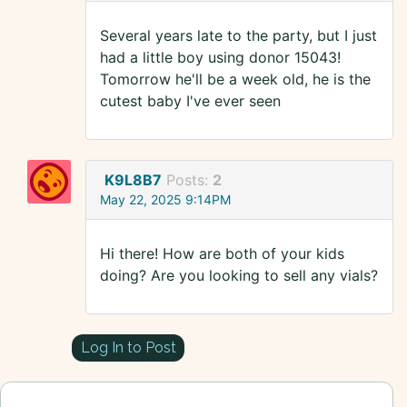
Several years late to the party, but I just
had a little boy using donor 15043!
Tomorrow he'll be a week old, he is the
cutest baby I've ever seen
K9L8B7
Posts:
2
May 22, 2025 9:14PM
Hi there! How are both of your kids
doing? Are you looking to sell any vials?
Log In to Post