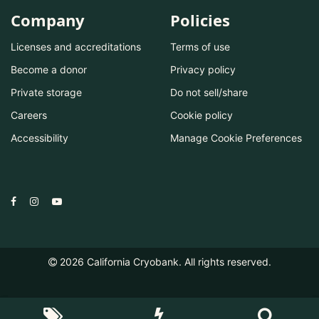
Company
Policies
Licenses and accreditations
Terms of use
Become a donor
Privacy policy
Private storage
Do not sell/share
Careers
Cookie policy
Accessibility
Manage Cookie Preferences
2026
California Cryobank. All rights reserved.