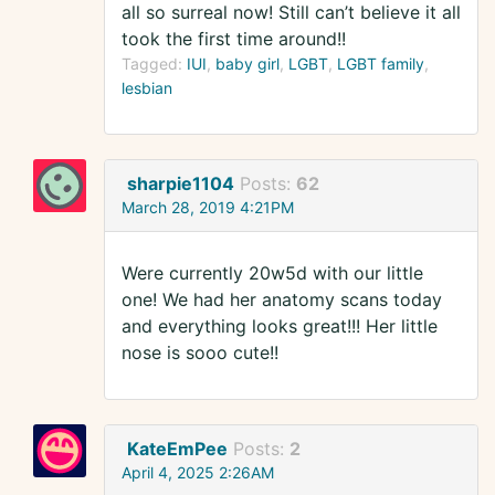
all so surreal now! Still can’t believe it all
took the first time around!!
Tagged:
IUI
baby girl
LGBT
LGBT family
lesbian
sharpie1104
Posts:
62
March 28, 2019 4:21PM
Were currently 20w5d with our little
one! We had her anatomy scans today
and everything looks great!!! Her little
nose is sooo cute!!
KateEmPee
Posts:
2
April 4, 2025 2:26AM