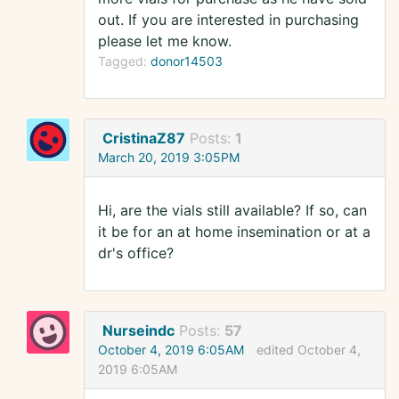
out. If you are interested in purchasing
please let me know.
Tagged:
donor14503
CristinaZ87
Posts:
1
March 20, 2019 3:05PM
Hi, are the vials still available? If so, can
it be for an at home insemination or at a
dr's office?
Nurseindc
Posts:
57
October 4, 2019 6:05AM
edited October 4,
2019 6:05AM