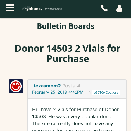
Bulletin Boards
Donor 14503 2 Vials for
Purchase
texasmom2
Posts:
4
February 25, 2019 4:42PM
in
LGBTQ+ Couples
Hi I have 2 Vials for Purchase of Donor
14503. He was a very popular donor.
The site currently does not have any
more vials for purchase as he have sold