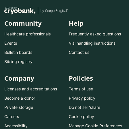
Community
Help
Healthcare professionals
Frequently asked questions
Events
Vial handling instructions
Bulletin boards
Contact us
Sibling registry
Company
Policies
Licenses and accreditations
Terms of use
Become a donor
Privacy policy
Private storage
Do not sell/share
Careers
Cookie policy
Accessibility
Manage Cookie Preferences