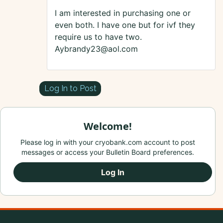
I am interested in purchasing one or
even both. I have one but for ivf they
require us to have two.
Aybrandy23@aol.com
Log In to Post
Welcome!
Please log in with your cryobank.com account to post
messages or access your Bulletin Board preferences.
Log In