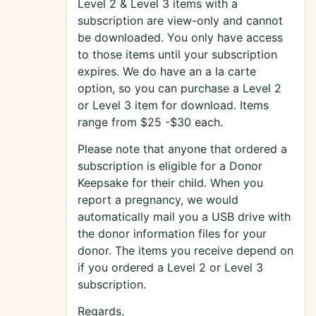
Level 2 & Level 3 items with a
subscription are view-only and cannot
be downloaded. You only have access
to those items until your subscription
expires. We do have an a la carte
option, so you can purchase a Level 2
or Level 3 item for download. Items
range from $25 -$30 each.
Please note that anyone that ordered a
subscription is eligible for a Donor
Keepsake for their child. When you
report a pregnancy, we would
automatically mail you a USB drive with
the donor information files for your
donor. The items you receive depend on
if you ordered a Level 2 or Level 3
subscription.
Regards,