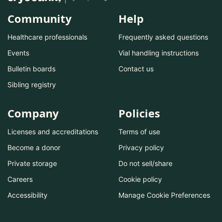
Community
Help
Healthcare professionals
Frequently asked questions
Events
Vial handling instructions
Bulletin boards
Contact us
Sibling registry
Company
Policies
Licenses and accreditations
Terms of use
Become a donor
Privacy policy
Private storage
Do not sell/share
Careers
Cookie policy
Accessibility
Manage Cookie Preferences