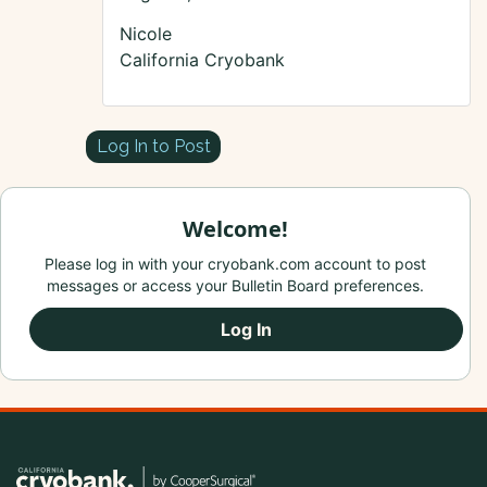
Nicole
California Cryobank
Log In to Post
Welcome!
Please log in with your cryobank.com account to post
messages or access your Bulletin Board preferences.
Log In