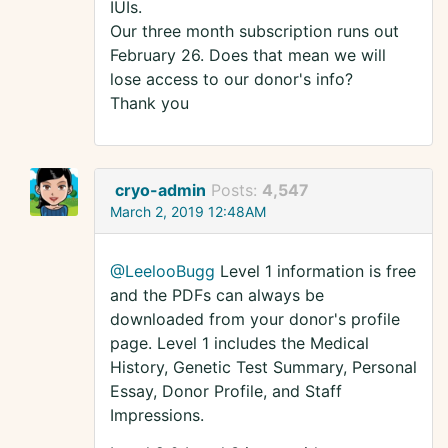
IUIs.
Our three month subscription runs out
February 26. Does that mean we will
lose access to our donor's info?
Thank you
cryo-admin
Posts:
4,547
March 2, 2019 12:48AM
@LeelooBugg
Level 1 information is free
and the PDFs can always be
downloaded from your donor's profile
page. Level 1 includes the Medical
History, Genetic Test Summary, Personal
Essay, Donor Profile, and Staff
Impressions.