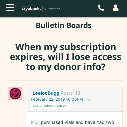
Bulletin Boards
When my subscription
expires, will I lose access
to my donor info?
LeelooBugg
Posts:
13
February 22, 2019 10:03PM
in
Ask California Cryobank
Hi. I purchased vials and have had two