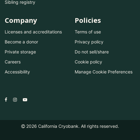
Sibling registry
Company
Policies
Licenses and accreditations
Terms of use
Become a donor
Privacy policy
Private storage
Do not sell/share
Careers
Cookie policy
Accessibility
Manage Cookie Preferences
2026
California Cryobank. All rights reserved.