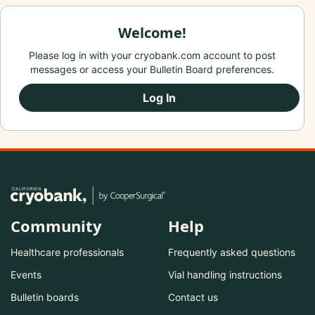
Welcome!
Please log in with your cryobank.com account to post
messages or access your Bulletin Board preferences.
Log In
Community
Help
Healthcare professionals
Frequently asked questions
Events
Vial handling instructions
Bulletin boards
Contact us