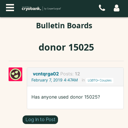
Bulletin Boards
donor 15025
vcntqrga02
Posts:
12
February 7, 2019 4:47AM
in
LGBTQ+ Couples
Has anyone used donor 15025?
Log In to Post