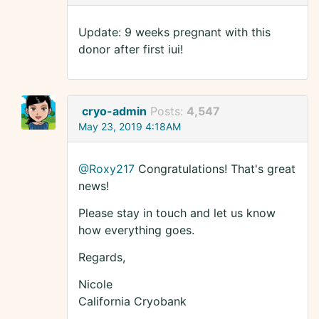
Update: 9 weeks pregnant with this
donor after first iui!
cryo-admin
Posts:
4,547
May 23, 2019 4:18AM
@Roxy217
Congratulations! That's great
news!
Please stay in touch and let us know
how everything goes.
Regards,
Nicole
California Cryobank