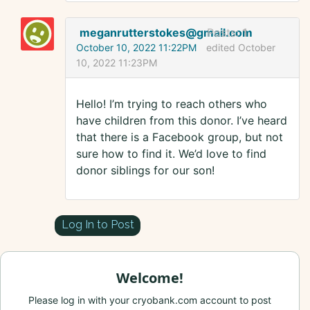
meganrutterstokes@gmail.com
Posts:
1
October 10, 2022 11:22PM
edited October
10, 2022 11:23PM
Hello! I’m trying to reach others who
have children from this donor. I’ve heard
that there is a Facebook group, but not
sure how to find it. We’d love to find
donor siblings for our son!
Log In to Post
Welcome!
Please log in with your cryobank.com account to post