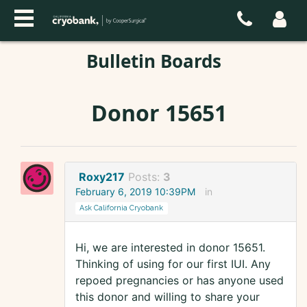
Bulletin Boards
Donor 15651
Roxy217
Posts:
3
February 6, 2019 10:39PM
in
Ask California Cryobank
Hi, we are interested in donor 15651.
Thinking of using for our first IUI. Any
repoed pregnancies or has anyone used
this donor and willing to share your