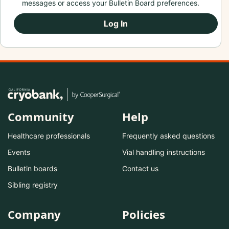
messages or access your Bulletin Board preferences.
Log In
Community
Help
Healthcare professionals
Frequently asked questions
Events
Vial handling instructions
Bulletin boards
Contact us
Sibling registry
Company
Policies