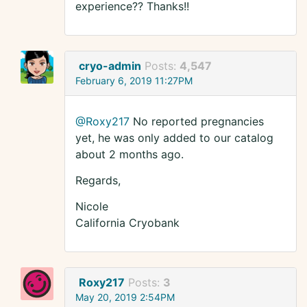
experience?? Thanks!!
cryo-admin
Posts:
4,547
February 6, 2019 11:27PM
@Roxy217
No reported pregnancies
yet, he was only added to our catalog
about 2 months ago.
Regards,
Nicole
California Cryobank
Roxy217
Posts:
3
May 20, 2019 2:54PM