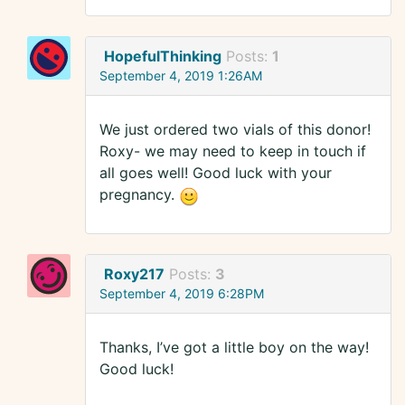
HopefulThinking
Posts:
1
September 4, 2019 1:26AM
We just ordered two vials of this donor!
Roxy- we may need to keep in touch if
all goes well! Good luck with your
pregnancy.
Roxy217
Posts:
3
September 4, 2019 6:28PM
Thanks, I’ve got a little boy on the way!
Good luck!