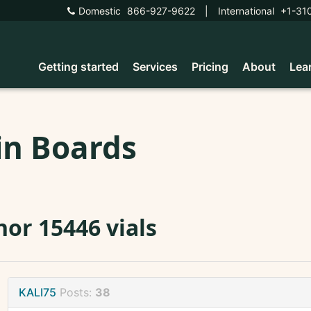
Domestic
866-927-9622
|
International
+1-31
Getting started
Services
Pricing
About
Lea
in Boards
or 15446 vials
KALI75
Posts:
38