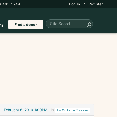
0-443-5244
Log In
/
Register
Find a donor
rn
February 6, 2019 1:00PM
in
Ask California Cryobank