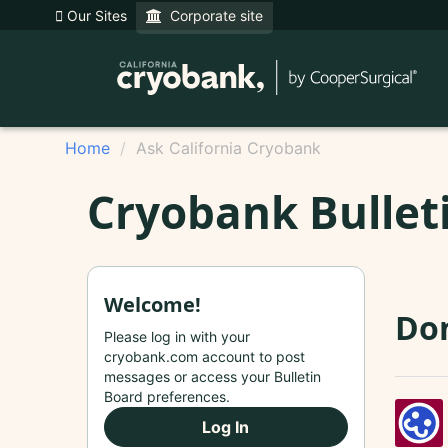
Our Sites
Corporate site
Home
Ask California Cryobank
Cryobank Bullet
Welcome!
Don
Please log in with your
cryobank.com account to post
messages or access your Bulletin
Board preferences.
Log In