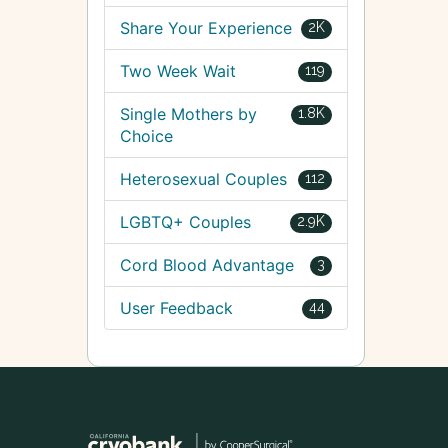
Share Your Experience
2K
Two Week Wait
119
Single Mothers by
1.8K
Choice
Heterosexual Couples
112
LGBTQ+ Couples
2.9K
Cord Blood Advantage
3
User Feedback
44