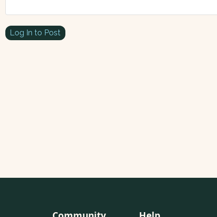
Log In to Post
Community
Help