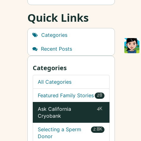
Quick Links
Categories
Recent Posts
Categories
All Categories
Featured Family Stories
28
Ask California
4K
Cryobank
Selecting a Sperm
2.8K
Donor