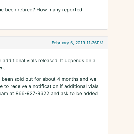
as he been retired? How many reported
February 6, 2019 11:26PM
additional vials released. It depends on a
en.
's been sold out for about 4 months and we
e to receive a notification if additional vials
 Team at 866-927-9622 and ask to be added