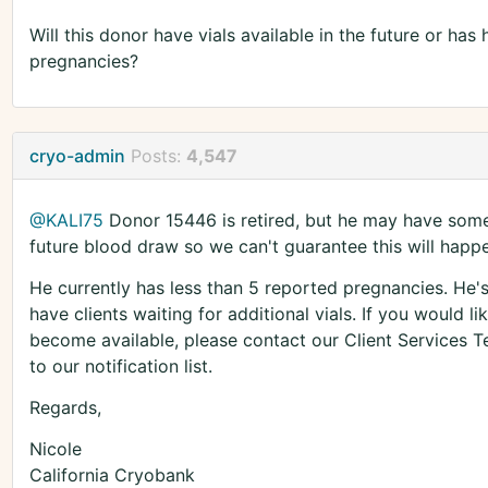
Will this donor have vials available in the future or h
pregnancies?
cryo-admin
Posts:
4,547
@KALI75
Donor 15446 is retired, but he may have some 
future blood draw so we can't guarantee this will happ
He currently has less than 5 reported pregnancies. He
have clients waiting for additional vials. If you would lik
become available, please contact our Client Services
to our notification list.
Regards,
Nicole
California Cryobank