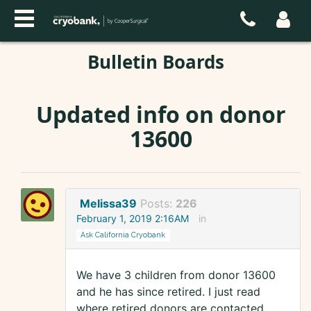
Bulletin Boards
Updated info on donor
13600
Melissa39
Posts:
226
February 1, 2019 2:16AM
in
Ask California Cryobank
We have 3 children from donor 13600
and he has since retired. I just read
where retired donors are contacted