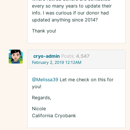
every so many years to update their
info. I was curious if our donor had
updated anything since 2014?
Thank you!
cryo-admin
Posts:
4,547
February 2, 2019 12:12AM
@Melissa39
Let me check on this for
you!
Regards,
Nicole
California Cryobank