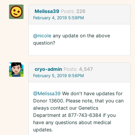
Melissa39
Posts:
226
February 4, 2019 5:59PM
@nicole
any update on the above
question?
cryo-admin
Posts:
4,547
February 5, 2019 9:56PM
@Melissa39
We don't have updates for
Donor 13600. Please note, that you can
always contact our Genetics
Department at 877-743-6384 if you
have any questions about medical
updates.