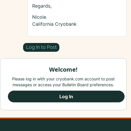
Regards,
Nicole
California Cryobank
Log In to Post
Welcome!
Please log in with your cryobank.com account to post
messages or access your Bulletin Board preferences.
Log In