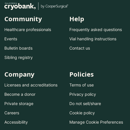
Community
Help
Healthcare professionals
Frequently asked questions
Events
Vial handling instructions
Bulletin boards
Contact us
Sibling registry
Company
Policies
Licenses and accreditations
Terms of use
Become a donor
Privacy policy
Private storage
Do not sell/share
Careers
Cookie policy
Accessibility
Manage Cookie Preferences