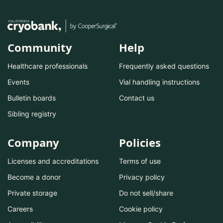
Community
Help
Healthcare professionals
Frequently asked questions
Events
Vial handling instructions
Bulletin boards
Contact us
Sibling registry
Company
Policies
Licenses and accreditations
Terms of use
Become a donor
Privacy policy
Private storage
Do not sell/share
Careers
Cookie policy