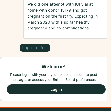
We did one attempt with IUI Vial at
home with donor 15179 and got
pregnant on the first try. Expecting in
March 2020 with a so far healthy
pregnancy and no complications.
Log In to Post
Welcome!
Please log in with your cryobank.com account to post
messages or access your Bulletin Board preferences.
Log In