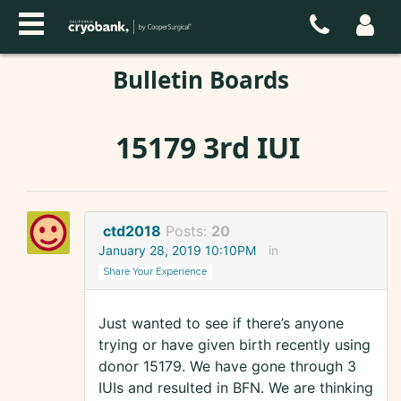
Bulletin Boards
15179 3rd IUI
ctd2018
Posts:
20
January 28, 2019 10:10PM
in
Share Your Experience
Just wanted to see if there’s anyone
trying or have given birth recently using
donor 15179. We have gone through 3
IUIs and resulted in BFN. We are thinking