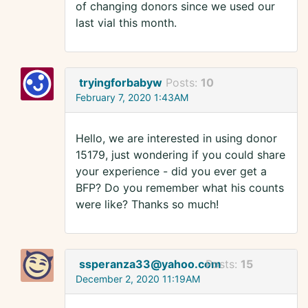
of changing donors since we used our
last vial this month.
tryingforbabyw
Posts:
10
February 7, 2020 1:43AM
Hello, we are interested in using donor
15179, just wondering if you could share
your experience - did you ever get a
BFP? Do you remember what his counts
were like? Thanks so much!
ssperanza33@yahoo.com
Posts:
15
December 2, 2020 11:19AM