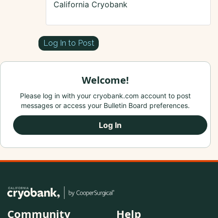
California Cryobank
Log In to Post
Welcome!
Please log in with your cryobank.com account to post
messages or access your Bulletin Board preferences.
Log In
Community
Help