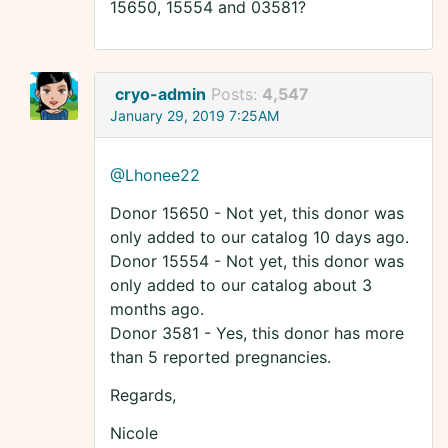
15650, 15554 and 03581?
cryo-admin
Posts:
4,547
January 29, 2019 7:25AM
@Lhonee22
Donor 15650 - Not yet, this donor was
only added to our catalog 10 days ago.
Donor 15554 - Not yet, this donor was
only added to our catalog about 3
months ago.
Donor 3581 - Yes, this donor has more
than 5 reported pregnancies.
Regards,
Nicole