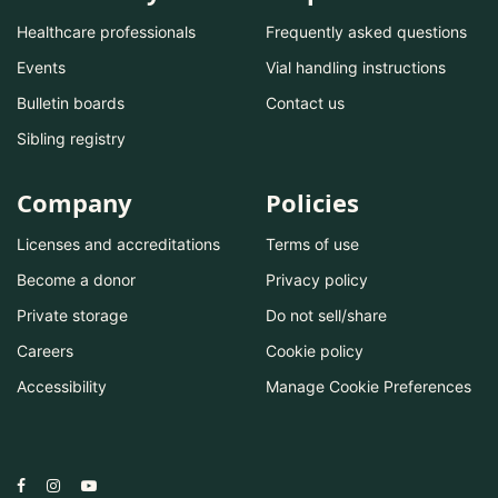
Healthcare professionals
Frequently asked questions
Events
Vial handling instructions
Bulletin boards
Contact us
Sibling registry
Company
Policies
Licenses and accreditations
Terms of use
Become a donor
Privacy policy
Private storage
Do not sell/share
Careers
Cookie policy
Accessibility
Manage Cookie Preferences