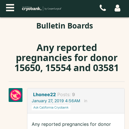
Bulletin Boards
Any reported
pregnancies for donor
15650, 15554 and 03581
Lhonee22
Posts:
9
January 27, 2019 4:56AM
in
Ask California Cryobank
Any reported pregnancies for donor