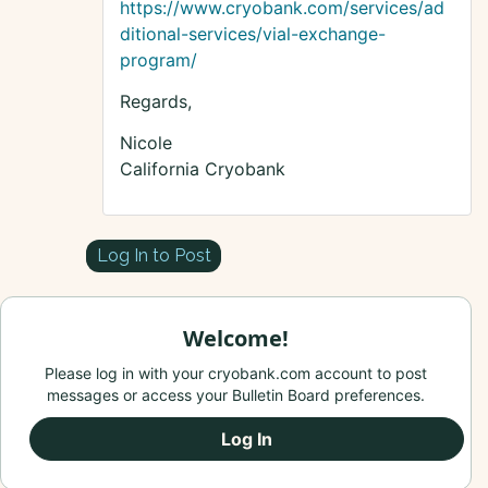
https://www.cryobank.com/services/ad
ditional-services/vial-exchange-
program/
Regards,
Nicole
California Cryobank
Log In to Post
Welcome!
Please log in with your cryobank.com account to post
messages or access your Bulletin Board preferences.
Log In