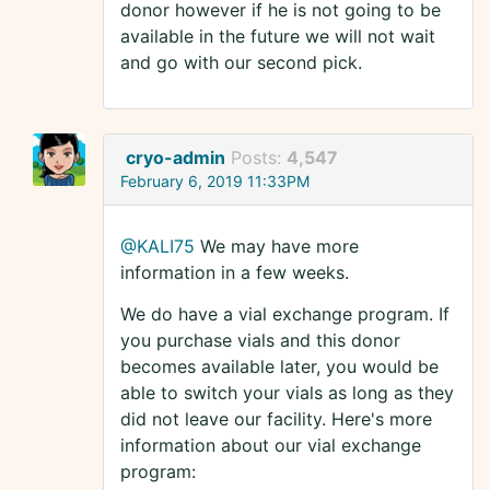
donor however if he is not going to be
available in the future we will not wait
and go with our second pick.
cryo-admin
Posts:
4,547
February 6, 2019 11:33PM
@KALI75
We may have more
information in a few weeks.
We do have a vial exchange program. If
you purchase vials and this donor
becomes available later, you would be
able to switch your vials as long as they
did not leave our facility. Here's more
information about our vial exchange
program: