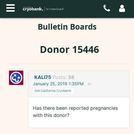
Bulletin Boards
Donor 15446
KALI75
Posts:
38
January 25, 2019 1:35PM
in
Ask California Cryobank
Has there been reported pregnancies
with this donor?