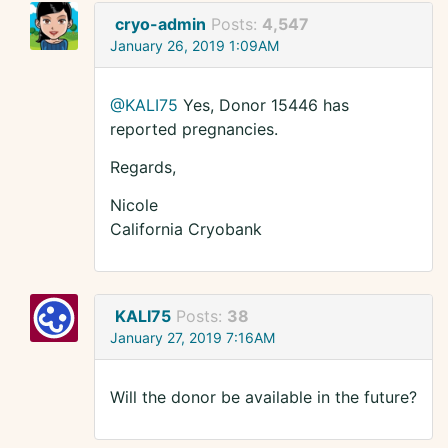
cryo-admin
Posts:
4,547
January 26, 2019 1:09AM
@KALI75
Yes, Donor 15446 has
reported pregnancies.
Regards,
Nicole
California Cryobank
KALI75
Posts:
38
January 27, 2019 7:16AM
Will the donor be available in the future?