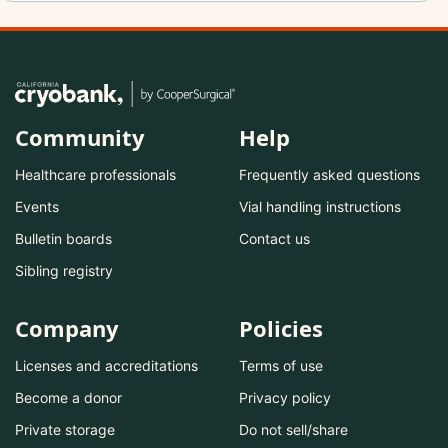
Community
Help
Healthcare professionals
Frequently asked questions
Events
Vial handling instructions
Bulletin boards
Contact us
Sibling registry
Company
Policies
Licenses and accreditations
Terms of use
Become a donor
Privacy policy
Private storage
Do not sell/share