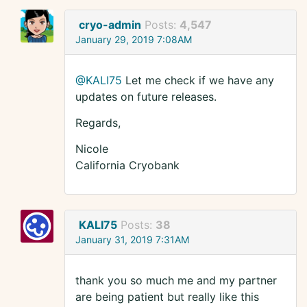
cryo-admin
Posts:
4,547
January 29, 2019 7:08AM
@KALI75
Let me check if we have any
updates on future releases.
Regards,
Nicole
California Cryobank
KALI75
Posts:
38
January 31, 2019 7:31AM
thank you so much me and my partner
are being patient but really like this