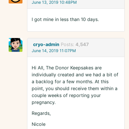
June 13, 2019 10:48PM
I got mine in less than 10 days.
cryo-admin
Posts:
4,547
June 14, 2019 11:07PM
Hi All, The Donor Keepsakes are
individually created and we had a bit of
a backlog for a few months. At this
point, you should receive them within a
couple weeks of reporting your
pregnancy.
Regards,
Nicole