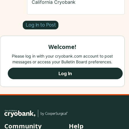
California Cryobank
Log In to Post
Welcome!
Please log in with your cryobank.com account to post
messages or access your Bulletin Board preferences.
Log In
Community
Help