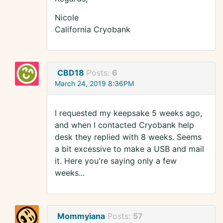
Nicole
California Cryobank
CBD18
Posts:
6
March 24, 2019 8:36PM
I requested my keepsake 5 weeks ago,
and when I contacted Cryobank help
desk they replied with 8 weeks. Seems
a bit excessive to make a USB and mail
it. Here you're saying only a few
weeks...
Mommyiana
Posts:
57