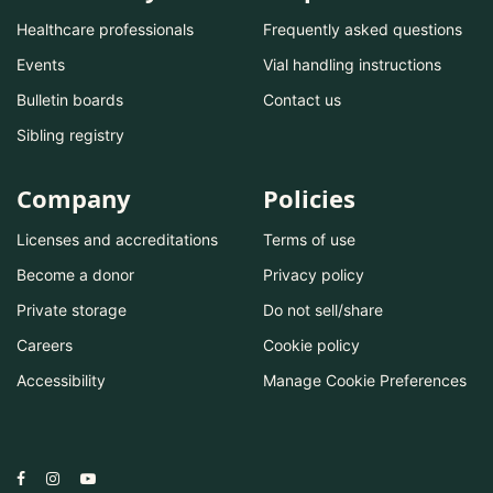
Healthcare professionals
Frequently asked questions
Events
Vial handling instructions
Bulletin boards
Contact us
Sibling registry
Company
Policies
Licenses and accreditations
Terms of use
Become a donor
Privacy policy
Private storage
Do not sell/share
Careers
Cookie policy
Accessibility
Manage Cookie Preferences