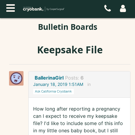
Bulletin Boards
Keepsake File
BallerinaGirl
Posts:
6
January 18, 2019 1:51AM
in
Ask California Cryobank
How long after reporting a pregnancy
can I expect to receive my keepsake
file? I'd like to include some of this info
in my little ones baby book, but I still