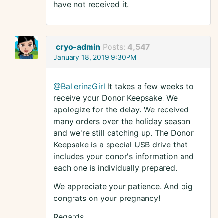
have not received it.
cryo-admin
Posts:
4,547
January 18, 2019 9:30PM
@BallerinaGirl
It takes a few weeks to
receive your Donor Keepsake. We
apologize for the delay. We received
many orders over the holiday season
and we're still catching up. The Donor
Keepsake is a special USB drive that
includes your donor's information and
each one is individually prepared.
We appreciate your patience. And big
congrats on your pregnancy!
Regards,