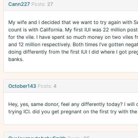
Cann227
Posts:
27
My wife and I decided that we want to try again with Se
count is with California. My first IUI was 22 million po
for the vile. I have spent so much money on two viles 
and 12 million respectively. Both times I’ve gotten negat
doing differently from the first IUI I did where I got pr
banks.
October143
Posts:
4
Hey, yes, same donor, feel any differently today? I wil
trying ICI. did you get pregnant on the first try with th