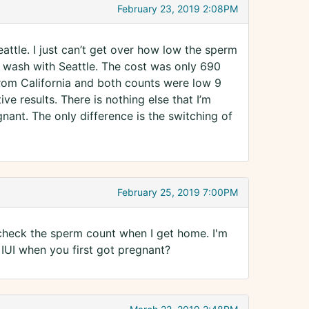
February 23, 2019 2:08PM
attle. I just can’t get over how low the sperm
st wash with Seattle. The cost was only 690
from California and both counts were low 9
ive results. There is nothing else that I’m
egnant. The only difference is the switching of
February 25, 2019 7:00PM
l check the sperm count when I get home. I'm
e IUI when you first got pregnant?