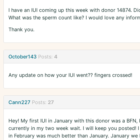
I have an IUI coming up this week with donor 14874. Did
What was the sperm count like? I would love any inform
Thank you.
October143
Posts:
4
Any update on how your IUI went?? fingers crossed!
Cann227
Posts:
27
Hey! My first IUI in January with this donor was a BFN, 
currently in my two week wait. I will keep you posted!
in February was much better than January. January we h