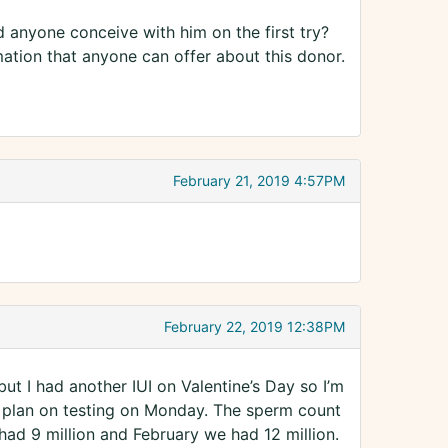
 anyone conceive with him on the first try?
ation that anyone can offer about this donor.
February 21, 2019 4:57PM
February 22, 2019 12:38PM
but I had another IUI on Valentine’s Day so I’m
 I plan on testing on Monday. The sperm count
ad 9 million and February we had 12 million.