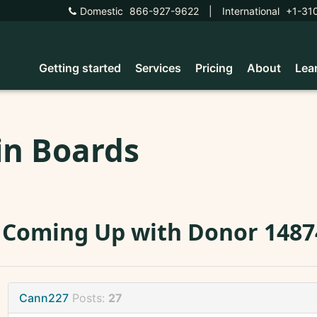
Domestic
866-927-9622
|
International
+1-31
Getting started
Services
Pricing
About
Lea
in Boards
 Coming Up with Donor 1487
Cann227
Posts:
27