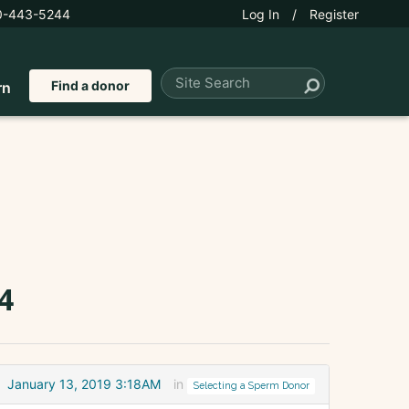
0-443-5244
Log In
/
Register
Find a donor
rn
4
January 13, 2019 3:18AM
in
Selecting a Sperm Donor