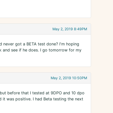
May 2, 2019 8:49PM
d never got a BETA test done? I'm hoping
ook and see if he does. I go tomorrow for my
May 2, 2019 10:50PM
 but before that I tested at 9DPO and 10 dpo
 it was positive. I had Beta testing the next