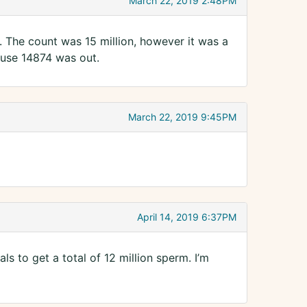
March 22, 2019 2:48PM
4. The count was 15 million, however it was a
ause 14874 was out.
March 22, 2019 9:45PM
April 14, 2019 6:37PM
als to get a total of 12 million sperm. I’m