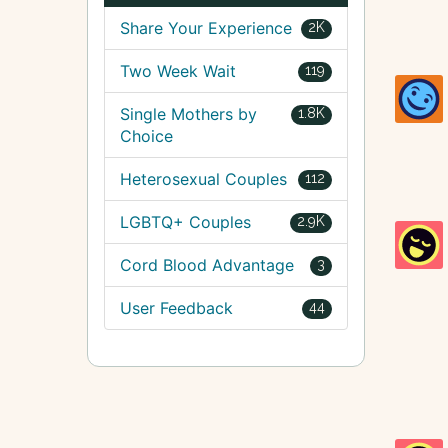
Share Your Experience
2K
Two Week Wait
119
Single Mothers by
1.8K
Choice
Heterosexual Couples
112
LGBTQ+ Couples
2.9K
Cord Blood Advantage
3
User Feedback
44