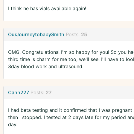
I think he has vials available again!
OurJourneytobabySmith
Posts:
25
OMG! Congratulations! I'm so happy for you! So you ha
third time is charm for me too, we'll see. I'll have to l
3day blood work and ultrasound.
Cann227
Posts:
27
I had beta testing and it confirmed that I was pregnant
then I stopped. I tested at 2 days late for my period and
day.