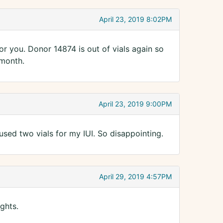
April 23, 2019 8:02PM
for you. Donor 14874 is out of vials again so
 month.
April 23, 2019 9:00PM
used two vials for my IUI. So disappointing.
April 29, 2019 4:57PM
ghts.