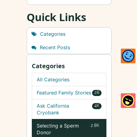
Quick Links
Categories
Recent Posts
Categories
All Categories
Featured Family Stories
28
Ask California
4K
Cryobank
Selecting a Sperm
2.8K
Donor