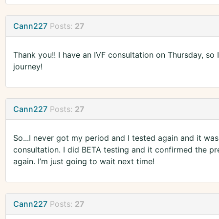
Cann227
Posts:
27
Thank you!! I have an IVF consultation on Thursday, so 
journey!
Cann227
Posts:
27
So...I never got my period and I tested again and it was
consultation. I did BETA testing and it confirmed the preg
again. I’m just going to wait next time!
Cann227
Posts:
27