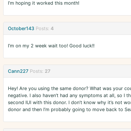
I’m hoping it worked this month!
October143
Posts:
4
I’m on my 2 week wait too! Good luck!!
Cann227
Posts:
27
Hey! Are you using the same donor? What was your coun
negative. I also haven’t had any symptoms at all, so I th
second IUI with this donor. I don’t know why it’s not wor
donor and then I’m probably going to move back to Se