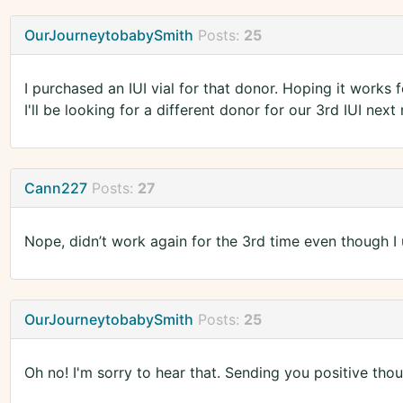
OurJourneytobabySmith
Posts:
25
I purchased an IUI vial for that donor. Hoping it works 
I'll be looking for a different donor for our 3rd IUI next
Cann227
Posts:
27
Nope, didn’t work again for the 3rd time even though I 
OurJourneytobabySmith
Posts:
25
Oh no! I'm sorry to hear that. Sending you positive thou