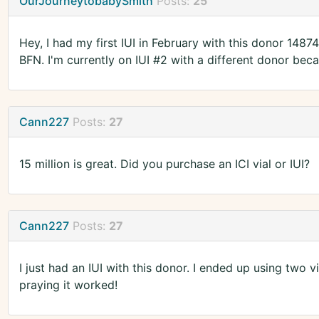
OurJourneytobabySmith
Posts:
25
Hey, I had my first IUI in February with this donor 1487
BFN. I'm currently on IUI #2 with a different donor bec
Cann227
Posts:
27
15 million is great. Did you purchase an ICI vial or IUI?
Cann227
Posts:
27
I just had an IUI with this donor. I ended up using two vi
praying it worked!