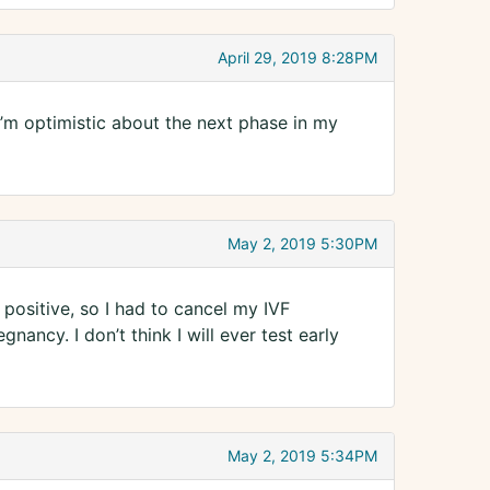
April 29, 2019 8:28PM
I’m optimistic about the next phase in my
May 2, 2019 5:30PM
 positive, so I had to cancel my IVF
nancy. I don’t think I will ever test early
May 2, 2019 5:34PM