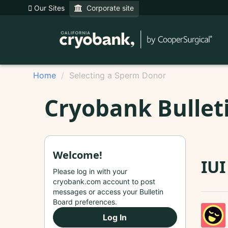
Our Sites
Corporate site
Home
Selecting a Sperm Donor
Cryobank Bullet
Welcome!
IUI
Please log in with your
cryobank.com account to post
messages or access your Bulletin
Board preferences.
Log In