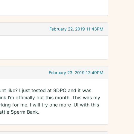
February 22, 2019 11:43PM
February 23, 2019 12:49PM
t like? I just tested at 9DPO and it was
ink I’m officially out this month. This was my
king for me. I will try one more IUI with this
attle Sperm Bank.