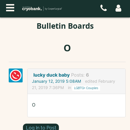
Bulletin Boards
O
lucky duck baby
Posts:
6
January 12, 2019 5:08AM
edited February
21, 2019 7:36PM
in
LGBTQ+ Couples
O
Log In to Post