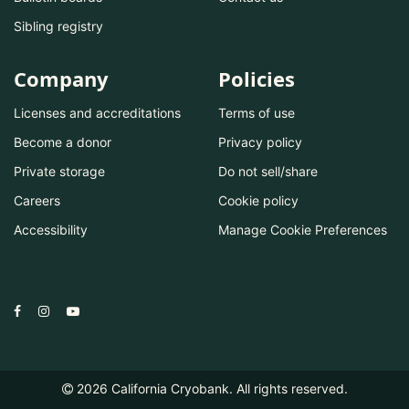
Sibling registry
Company
Policies
Licenses and accreditations
Terms of use
Become a donor
Privacy policy
Private storage
Do not sell/share
Careers
Cookie policy
Accessibility
Manage Cookie Preferences
2026
California Cryobank. All rights reserved.