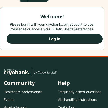
Welcome!
Please log in with your cryobank.com account to post
messages or access your Bulletin Board preferences.
Log In
Community
Help
Healthcare professionals
Frequently asked questions
Events
Vial handling instructions
Bulletin boards
Contact us