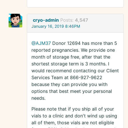
cryo-admin
Posts:
4,547
January 16, 2019 8:46PM
@AJM37
Donor 12694 has more than 5
reported pregnancies. We provide one
month of storage free, after that the
shortest storage term is 3 months. I
would recommend contacting our Client
Services Team at 866-927-9622
because they can provide you with
options that best meet your personal
needs.
Please note that if you ship all of your
vials to a clinic and don't wind up using
all of them, those vials are not eligible