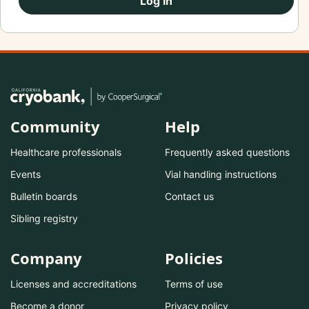
Log In
Community
Help
Healthcare professionals
Frequently asked questions
Events
Vial handling instructions
Bulletin boards
Contact us
Sibling registry
Company
Policies
Licenses and accreditations
Terms of use
Become a donor
Privacy policy