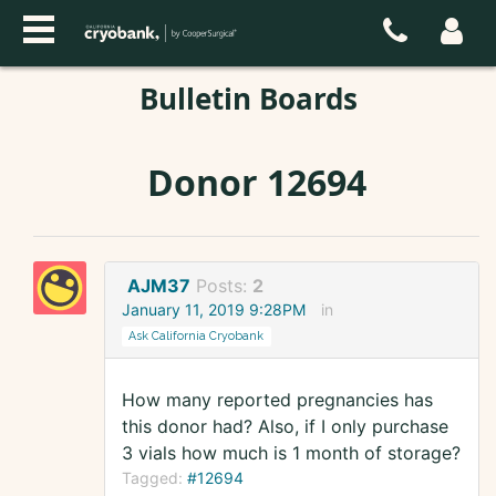
Bulletin Boards
Donor 12694
AJM37
Posts:
2
January 11, 2019 9:28PM
in
Ask California Cryobank
How many reported pregnancies has
this donor had? Also, if I only purchase
3 vials how much is 1 month of storage?
Tagged:
#12694