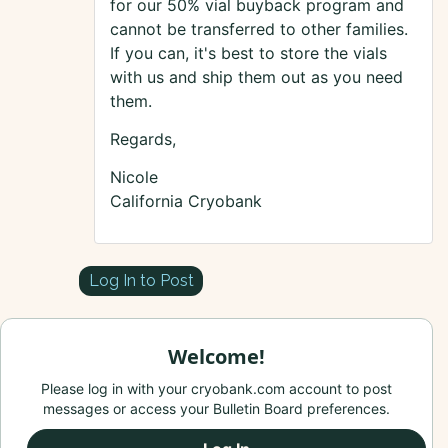
for our 50% vial buyback program and
cannot be transferred to other families.
If you can, it's best to store the vials
with us and ship them out as you need
them.
Regards,
Nicole
California Cryobank
Log In to Post
Welcome!
Please log in with your cryobank.com account to post
messages or access your Bulletin Board preferences.