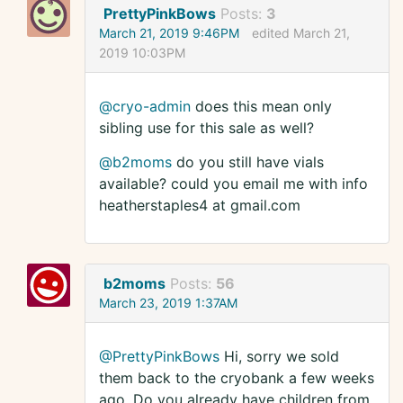
PrettyPinkBows
Posts:
3
March 21, 2019 9:46PM
edited March 21,
2019 10:03PM
@cryo-admin
does this mean only
sibling use for this sale as well?
@b2moms
do you still have vials
available? could you email me with info
heatherstaples4 at gmail.com
b2moms
Posts:
56
March 23, 2019 1:37AM
@PrettyPinkBows
Hi, sorry we sold
them back to the cryobank a few weeks
ago. Do you already have children from