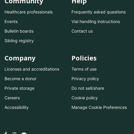
Community
Help
Healthcare professionals
Frequently asked questions
Events
Vial handling instructions
Bulletin boards
Contact us
Sibling registry
Company
Policies
Licenses and accreditations
Terms of use
Become a donor
Privacy policy
Private storage
Do not sell/share
Careers
Cookie policy
Accessibility
Manage Cookie Preferences