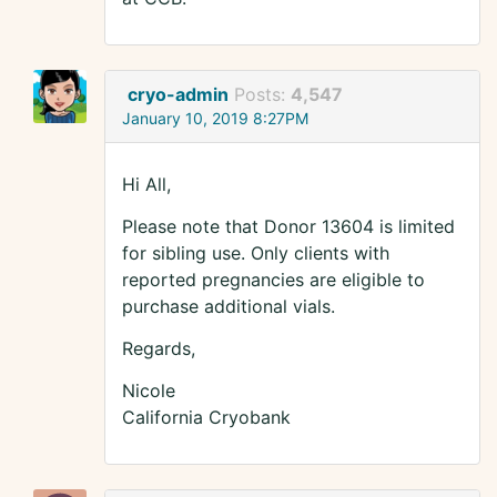
cryo-admin
Posts:
4,547
January 10, 2019 8:27PM
Hi All,
Please note that Donor 13604 is limited
for sibling use. Only clients with
reported pregnancies are eligible to
purchase additional vials.
Regards,
Nicole
California Cryobank