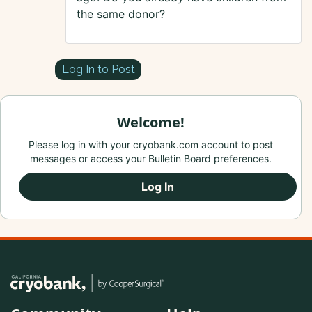
the same donor?
Log In to Post
Welcome!
Please log in with your cryobank.com account to post
messages or access your Bulletin Board preferences.
Log In