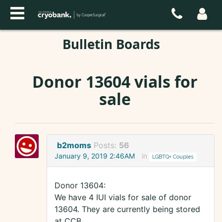
Bulletin Boards
Donor 13604 vials for
sale
b2moms
Posts:
56
January 9, 2019 2:46AM
in
LGBTQ+ Couples
Donor 13604:
We have 4 IUI vials for sale of donor
13604. They are currently being stored
at CCB.