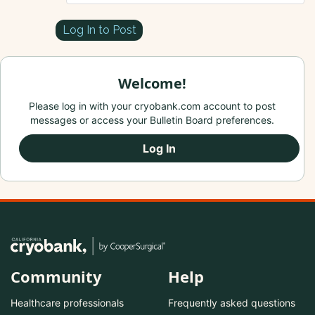
Log In to Post
Welcome!
Please log in with your cryobank.com account to post
messages or access your Bulletin Board preferences.
Log In
Community
Help
Healthcare professionals
Frequently asked questions