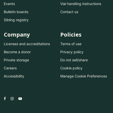
Events
Vial handling instructions
Bulletin boards
Contact us
Sibling registry
Company
Policies
Licenses and accreditations
Terms of use
Become a donor
Privacy policy
Private storage
Do not sell/share
Careers
Cookie policy
Accessibility
Manage Cookie Preferences