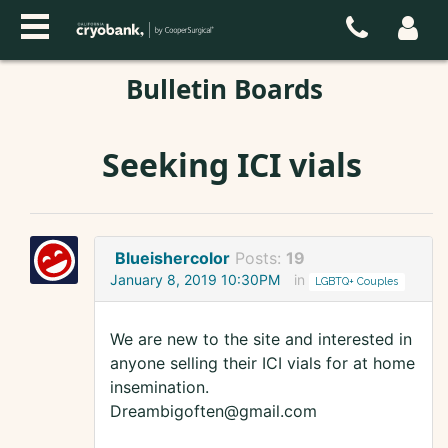
Bulletin Boards
Seeking ICI vials
Blueishercolor
Posts:
19
January 8, 2019 10:30PM
in
LGBTQ+ Couples
We are new to the site and interested in
anyone selling their ICI vials for at home
insemination.
Dreambigoften@gmail.com