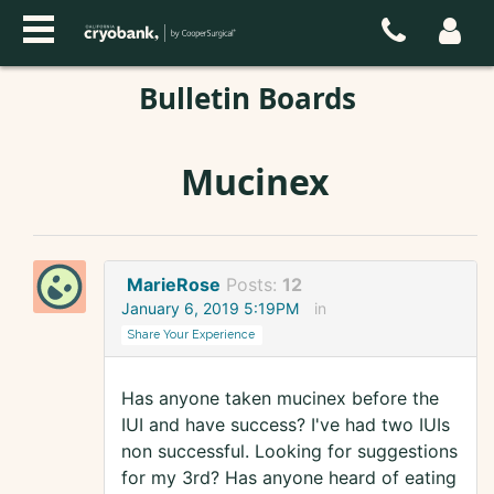
Bulletin Boards
Mucinex
MarieRose
Posts:
12
January 6, 2019 5:19PM
in
Share Your Experience
Has anyone taken mucinex before the
IUI and have success? I've had two IUIs
non successful. Looking for suggestions
for my 3rd? Has anyone heard of eating