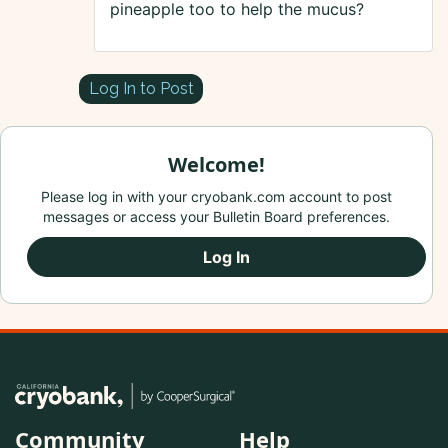
pineapple too to help the mucus?
Log In to Post
Welcome!
Please log in with your cryobank.com account to post
messages or access your Bulletin Board preferences.
Log In
Community
Help