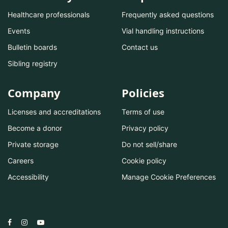
Healthcare professionals
Frequently asked questions
Events
Vial handling instructions
Bulletin boards
Contact us
Sibling registry
Company
Policies
Licenses and accreditations
Terms of use
Become a donor
Privacy policy
Private storage
Do not sell/share
Careers
Cookie policy
Accessibility
Manage Cookie Preferences