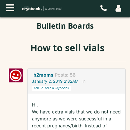
Bulletin Boards
How to sell vials
b2moms
Posts:
56
January 2, 2019 2:32AM
in
Ask California Cryobank
Hi,
We have extra vials that we do not need
anymore as we were successful in a
recent pregnancy/birth. Instead of