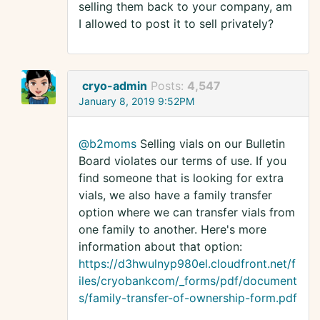
selling them back to your company, am
I allowed to post it to sell privately?
cryo-admin
Posts:
4,547
January 8, 2019 9:52PM
@b2moms
Selling vials on our Bulletin
Board violates our terms of use. If you
find someone that is looking for extra
vials, we also have a family transfer
option where we can transfer vials from
one family to another. Here's more
information about that option:
https://d3hwulnyp980el.cloudfront.net/f
iles/cryobankcom/_forms/pdf/document
s/family-transfer-of-ownership-form.pdf