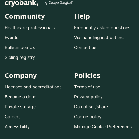
Community
Help
Healthcare professionals
Frequently asked questions
Events
Vial handling instructions
Bulletin boards
Contact us
Sibling registry
Company
Policies
Licenses and accreditations
Terms of use
Become a donor
Privacy policy
Private storage
Do not sell/share
Careers
Cookie policy
Accessibility
Manage Cookie Preferences