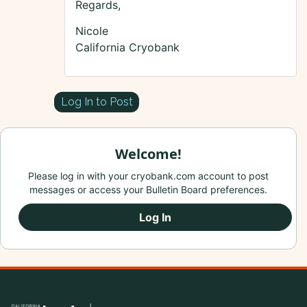
Regards,
Nicole
California Cryobank
Log In to Post
Welcome!
Please log in with your cryobank.com account to post
messages or access your Bulletin Board preferences.
Log In